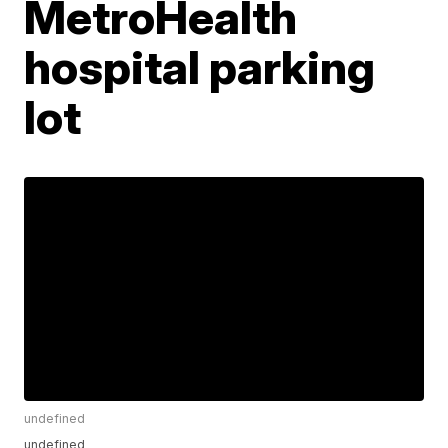
MetroHealth
hospital parking
lot
undefined
undefined