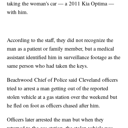
taking the woman's car — a 2011 Kia Optima —
with him.
According to the staff, they did not recognize the
man as a patient or family member, but a medical
assistant identified him in surveillance footage as the
same person who had taken the keys.
Beachwood Chief of Police said Cleveland officers
tried to arrest a man getting out of the reported
stolen vehicle at a gas station over the weekend but
he fled on foot as officers chased after him.
Officers later arrested the man but when they
returned to the gas station, the stolen vehicle was