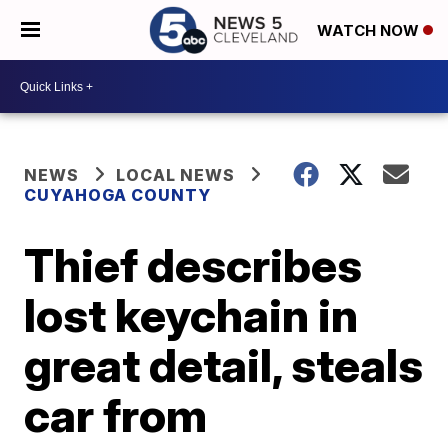
WATCH NOW
NEWS
LOCAL NEWS
CUYAHOGA COUNTY
Thief describes
lost keychain in
great detail, steals
car from