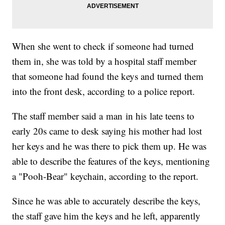
When she went to check if someone had turned
them in, she was told by a hospital staff member
that someone had found the keys and turned them
into the front desk, according to a police report.
The staff member said a man in his late teens to
early 20s came to desk saying his mother had lost
her keys and he was there to pick them up. He was
able to describe the features of the keys, mentioning
a "Pooh-Bear" keychain, according to the report.
Since he was able to accurately describe the keys,
the staff gave him the keys and he left, apparently