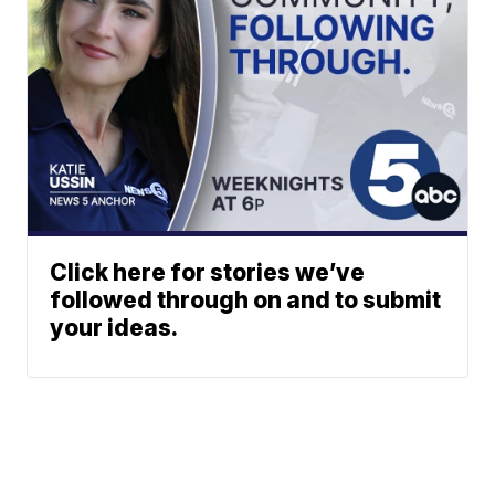
Click here for stories we’ve
followed through on and to submit
your ideas.