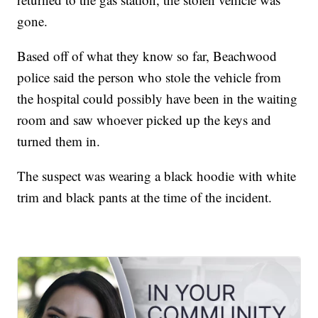
gone.
Based off of what they know so far, Beachwood
police said the person who stole the vehicle from
the hospital could possibly have been in the waiting
room and saw whoever picked up the keys and
turned them in.
The suspect was wearing a black hoodie with white
trim and black pants at the time of the incident.