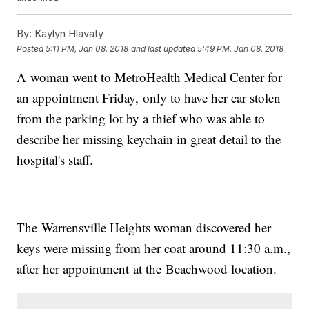
By:
Kaylyn Hlavaty
Posted
5:11 PM, Jan 08, 2018
and last updated
5:49 PM, Jan 08, 2018
A woman went to MetroHealth Medical Center for
an appointment Friday, only to have her car stolen
from the parking lot by a thief who was able to
describe her missing keychain in great detail to the
hospital's staff.
The Warrensville Heights woman discovered her
keys were missing from her coat around 11:30 a.m.,
after her appointment at the Beachwood location.