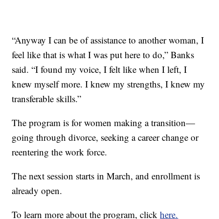
“Anyway I can be of assistance to another woman, I
feel like that is what I was put here to do,” Banks
said. “I found my voice, I felt like when I left, I
knew myself more. I knew my strengths, I knew my
transferable skills.”
The program is for women making a transition—
going through divorce, seeking a career change or
reentering the work force.
The next session starts in March, and enrollment is
already open.
To learn more about the program, click
here.