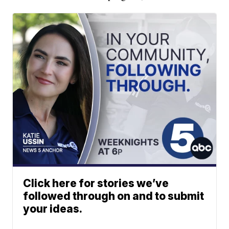
Click here for stories we’ve
followed through on and to submit
your ideas.