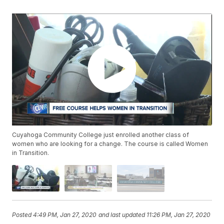
Cuyahoga Community College just enrolled another class of
women who are looking for a change. The course is called Women
in Transition.
Posted
4:49 PM, Jan 27, 2020
and last updated
11:26 PM, Jan 27, 2020