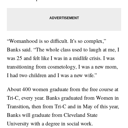
“Womanhood is so difficult. It’s so complex,”
Banks said. “The whole class used to laugh at me, I
was 25 and felt like I was in a midlife crisis. I was
transitioning from cosmetology, I was a new mom,
I had two children and I was a new wife.”
About 400 women graduate from the free course at
Tri-C, every year. Banks graduated from Women in
,
Transition
then from Tri-C and in May of this year,
Banks will graduate from Cleveland State
University with a degree in social work.