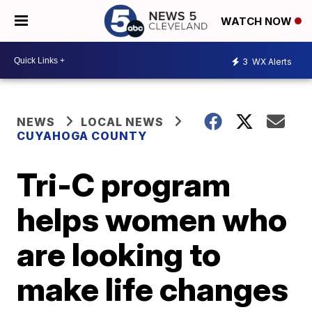
WATCH NOW
3
WX Alerts
NEWS
LOCAL NEWS
CUYAHOGA COUNTY
Tri-C program
helps women who
are looking to
make life changes