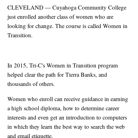
CLEVELAND — Cuyahoga Community College
just enrolled another class of women who are
looking for change. The course is called Women in
Transition.
In 2015, Tri-C's Women in Transition program
helped clear the path for Tierra Banks, and
thousands of others.
Women who enroll can receive guidance in earning
a high school diploma, how to determine career
interests and even get an introduction to computers
in which they learn the best way to search the web
and email etiquette.