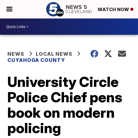
WATCH NOW
NEWS
LOCAL NEWS
CUYAHOGA COUNTY
University Circle
Police Chief pens
book on modern
policing