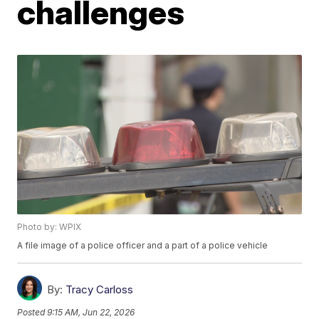
challenges
Photo by: WPIX
A file image of a police officer and a part of a police vehicle
By:
Tracy Carloss
Posted
9:15 AM, Jun 22, 2026