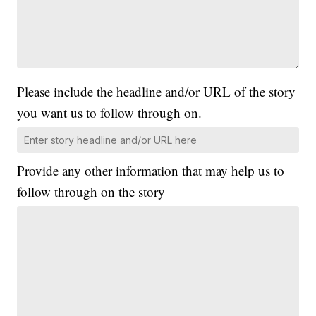
Please include the headline and/or URL of the story
you want us to follow through on.
Provide any other information that may help us to
follow through on the story