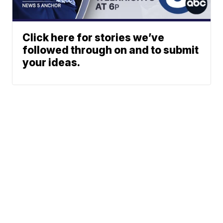
Click here for stories we’ve
followed through on and to submit
your ideas.