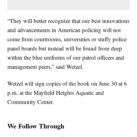
“They will better recognize that our best innovations
and advancements in American policing will not
come from courtrooms, universities or stuffy police
panel boards but instead will be found from deep
within the blue uniforms of our patrol officers and
management peers,” said Wetzel.
Wetzel will sign copies of the book on June 30
at 6
p.m. at the Mayfield Heights Aquatic and
Community Center.
We Follow Through