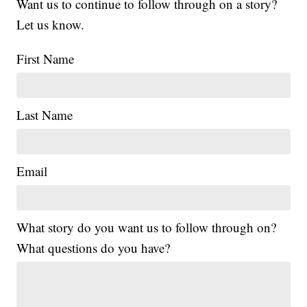
Want us to continue to follow through on a story?
Let us know.
First Name
Last Name
Email
What story do you want us to follow through on?
What questions do you have?