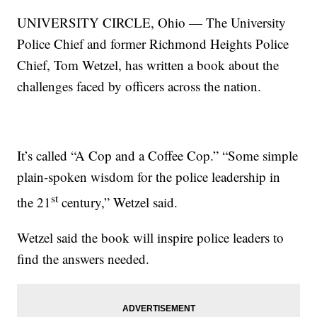
UNIVERSITY CIRCLE, Ohio — The University
Police Chief and former Richmond Heights Police
Chief, Tom Wetzel, has written a book about the
challenges faced by officers across the nation.
It’s called “A Cop and a Coffee Cop.” “Some simple
plain-spoken wisdom for the police leadership in
st
the 21
century,” Wetzel said.
Wetzel said the book will inspire police leaders to
find the answers needed.