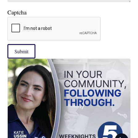
Captcha
Submit