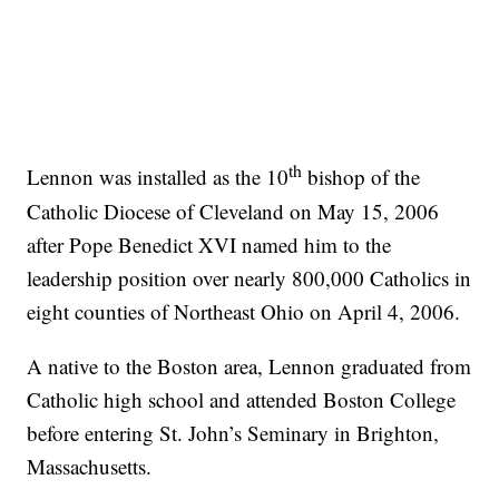
th
Lennon was installed as the 10
bishop of the
Catholic Diocese of Cleveland on May 15, 2006
after Pope Benedict XVI named him to the
leadership position over nearly 800,000 Catholics in
eight counties of Northeast Ohio on April 4, 2006.
A native to the Boston area, Lennon graduated from
Catholic high school and attended Boston College
before entering St. John’s Seminary in Brighton,
Massachusetts.