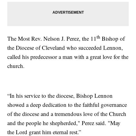
th
The Most Rev. Nelson J. Perez, the 11
Bishop of
the Diocese of Cleveland who succeeded Lennon,
called his predecessor a man with a great love for the
church.
“In his service to the diocese, Bishop Lennon
showed a deep dedication to the faithful governance
of the diocese and a tremendous love of the Church
and the people he shepherded," Perez said. "May
the Lord grant him eternal rest.”