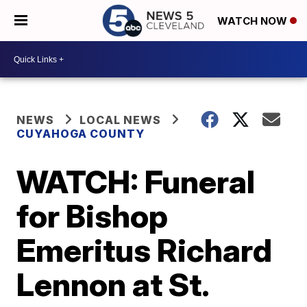
WATCH NOW
NEWS
LOCAL NEWS
CUYAHOGA COUNTY
WATCH: Funeral
for Bishop
Emeritus Richard
Lennon at St.