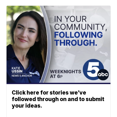
Click here for stories we’ve
followed through on and to submit
your ideas.