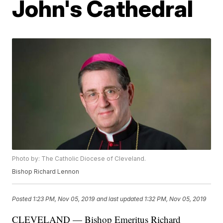
John's Cathedral
Photo by: The Catholic Diocese of Cleveland.
Bishop Richard Lennon
Posted
1:23 PM, Nov 05, 2019
and last updated
1:32 PM, Nov 05, 2019
CLEVELAND — Bishop Emeritus Richard