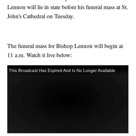
Lennon will lie in state before his funeral mass at St.
John's Cathedral on Tuesday.
The funeral mass for Bishop Lennon will begin at
11 a.m. Watch it live below: