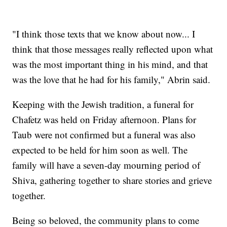
"I think those texts that we know about now... I
think that those messages really reflected upon what
was the most important thing in his mind, and that
was the love that he had for his family," Abrin said.
Keeping with the Jewish tradition, a funeral for
Chafetz was held on Friday afternoon. Plans for
Taub were not confirmed but a funeral was also
expected to be held for him soon as well. The
family will have a seven-day mourning period of
Shiva, gathering together to share stories and grieve
together.
Being so beloved, the community plans to come