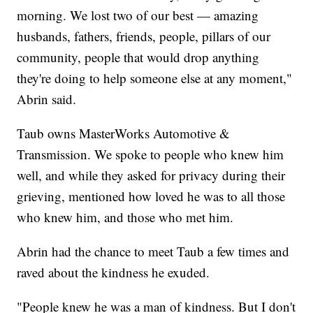
morning. We lost two of our best — amazing
husbands, fathers, friends, people, pillars of our
community, people that would drop anything
they're doing to help someone else at any moment,"
Abrin said.
Taub owns MasterWorks Automotive &
Transmission. We spoke to people who knew him
well, and while they asked for privacy during their
grieving, mentioned how loved he was to all those
who knew him, and those who met him.
Abrin had the chance to meet Taub a few times and
raved about the kindness he exuded.
"People knew he was a man of kindness. But I don't