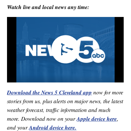
Watch live and local news any time:
Download the News 5 Cleveland app
now for more
stories from us, plus alerts on major news, the latest
weather forecast, traffic information and much
Apple device here
more. Download now on your
,
Android device here.
and your