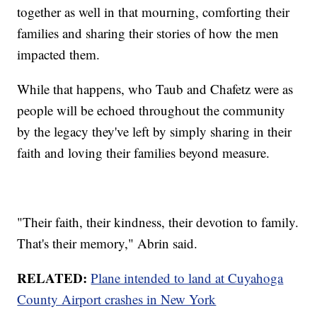
together as well in that mourning, comforting their
families and sharing their stories of how the men
impacted them.
While that happens, who Taub and Chafetz were as
people will be echoed throughout the community
by the legacy they've left by simply sharing in their
faith and loving their families beyond measure.
"Their faith, their kindness, their devotion to family.
That's their memory," Abrin said.
RELATED:
Plane intended to land at Cuyahoga
County Airport crashes in New York