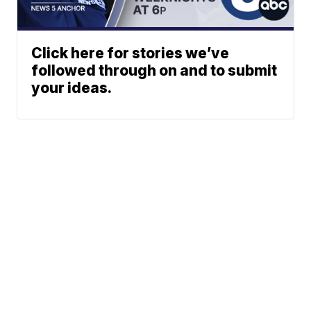
Click here for stories we’ve
followed through on and to submit
your ideas.