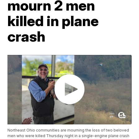
mourn 2 men
killed in plane
crash
Northeast Ohio communities are mourning the loss of two beloved
men who were killed Thursday night in a single-engine plane crash