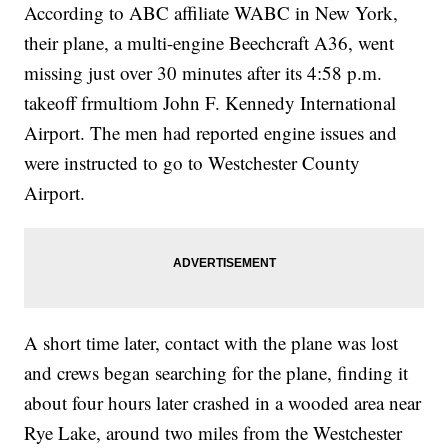
According to ABC affiliate WABC in New York,
their plane, a multi-engine Beechcraft A36, went
missing just over 30 minutes after its 4:58 p.m.
takeoff frmultiom John F. Kennedy International
Airport. The men had reported engine issues and
were instructed to go to Westchester County
Airport.
A short time later, contact with the plane was lost
and crews began searching for the plane, finding it
about four hours later crashed in a wooded area near
Rye Lake, around two miles from the Westchester