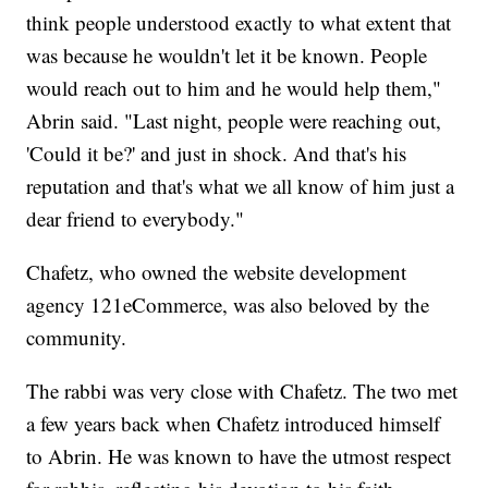
think people understood exactly to what extent that
was because he wouldn't let it be known. People
would reach out to him and he would help them,"
Abrin said. "Last night, people were reaching out,
'Could it be?' and just in shock. And that's his
reputation and that's what we all know of him just a
dear friend to everybody."
Chafetz, who owned the website development
agency 121eCommerce, was also beloved by the
community.
The rabbi was very close with Chafetz. The two met
a few years back when Chafetz introduced himself
to Abrin. He was known to have the utmost respect