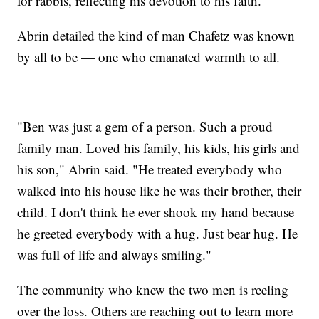
for rabbis, reflecting his devotion to his faith.
Abrin detailed the kind of man Chafetz was known
by all to be — one who emanated warmth to all.
"Ben was just a gem of a person. Such a proud
family man. Loved his family, his kids, his girls and
his son," Abrin said. "He treated everybody who
walked into his house like he was their brother, their
child. I don't think he ever shook my hand because
he greeted everybody with a hug. Just bear hug. He
was full of life and always smiling."
The community who knew the two men is reeling
over the loss. Others are reaching out to learn more