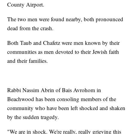
County Airport.
The two men were found nearby, both pronounced
dead from the crash.
Both Taub and Chafetz were men known by their
communities as men devoted to their Jewish faith
and their families.
Rabbi Nassim Abrin of Bais Avrohom in
Beachwood has been consoling members of the
community who have been left shocked and shaken
by the sudden tragedy.
"We are in shock. We're really, really grieving this