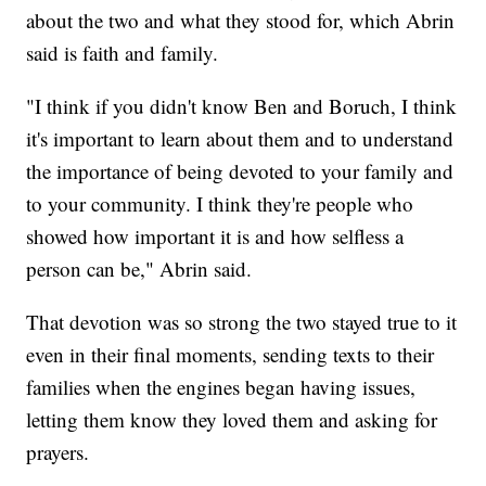
about the two and what they stood for, which Abrin
said is faith and family.
"I think if you didn't know Ben and Boruch, I think
it's important to learn about them and to understand
the importance of being devoted to your family and
to your community. I think they're people who
showed how important it is and how selfless a
person can be," Abrin said.
That devotion was so strong the two stayed true to it
even in their final moments, sending texts to their
families when the engines began having issues,
letting them know they loved them and asking for
prayers.