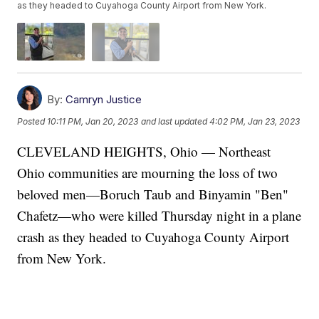
as they headed to Cuyahoga County Airport from New York.
By:
Camryn Justice
Posted
10:11 PM, Jan 20, 2023
and last updated
4:02 PM, Jan 23, 2023
CLEVELAND HEIGHTS, Ohio — Northeast
Ohio communities are mourning the loss of two
beloved men—Boruch Taub and Binyamin "Ben"
Chafetz—who were killed Thursday night in a plane
crash as they headed to Cuyahoga County Airport
from New York.