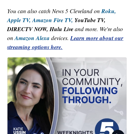
Roku,
You can also catch News 5 Cleveland on
Apple TV,
Amazon Fire TV,
YouTube TV,
DIRECTV NOW, Hulu Live
and more. We're also
Amazon Alexa
Learn more about our
on
devices.
streaming options here.