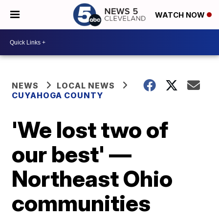
WATCH NOW
NEWS
LOCAL NEWS
CUYAHOGA COUNTY
'We lost two of
our best' —
Northeast Ohio
communities