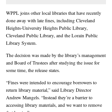
WPPL joins other local libraries that have recently
done away with late fines, including Cleveland
Heights-University Heights Public Library,
Cleveland Public Library, and the Lorain Public
Library System.
The decision was made by the library’s management
and Board of Trustees after studying the issue for
some time, the release states.
“Fines were intended to encourage borrowers to
return library material,” said Library Director
Andrew Mangels. “Instead they’re a barrier to
accessing library materials, and we want to remove