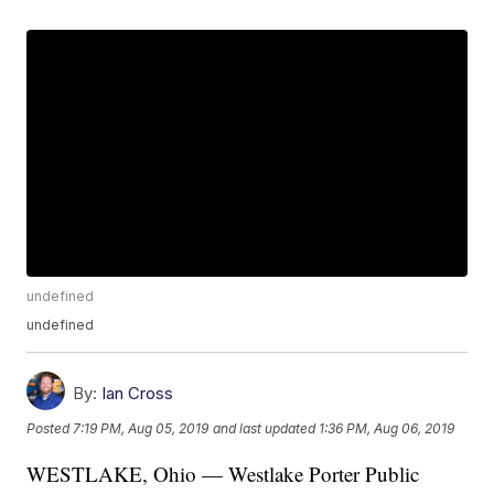
undefined
undefined
By:
Ian Cross
Posted
7:19 PM, Aug 05, 2019
and last updated
1:36 PM, Aug 06, 2019
WESTLAKE, Ohio — Westlake Porter Public