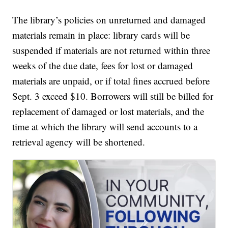
The library’s policies on unreturned and damaged
materials remain in place: library cards will be
suspended if materials are not returned within three
weeks of the due date, fees for lost or damaged
materials are unpaid, or if total fines accrued before
Sept. 3 exceed $10. Borrowers will still be billed for
replacement of damaged or lost materials, and the
time at which the library will send accounts to a
retrieval agency will be shortened.