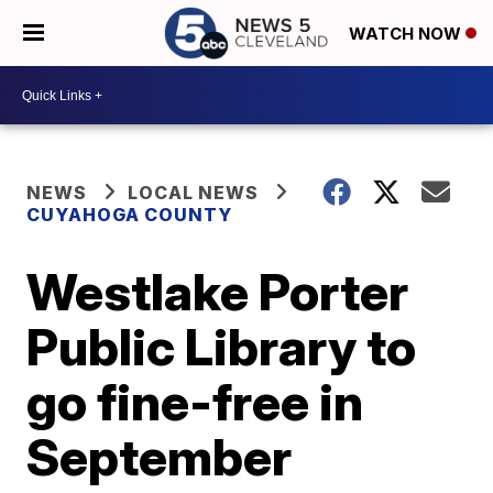
WATCH NOW
NEWS
LOCAL NEWS
CUYAHOGA COUNTY
Westlake Porter
Public Library to
go fine-free in
September