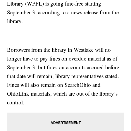
Library (WPPL) is going fine-free starting
September 3, according to a news release from the
library.
Borrowers from the library in Westlake will no
longer have to pay fines on overdue material as of
September 3, but fines on accounts accrued before
that date will remain, library representatives stated.
Fines will also remain on SearchOhio and
OhioLink materials, which are out of the library’s
control.