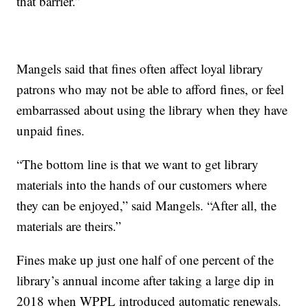
that barrier.”
Mangels said that fines often affect loyal library
patrons who may not be able to afford fines, or feel
embarrassed about using the library when they have
unpaid fines.
“The bottom line is that we want to get library
materials into the hands of our customers where
they can be enjoyed,” said Mangels. “After all, the
materials are theirs.”
Fines make up just one half of one percent of the
library’s annual income after taking a large dip in
2018 when WPPL introduced automatic renewals.