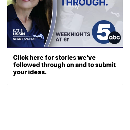
Click here for stories we’ve
followed through on and to submit
your ideas.