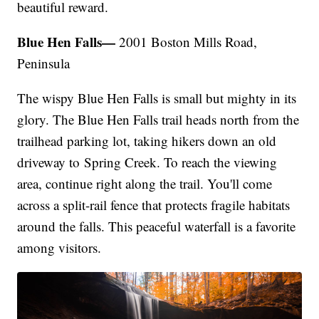
beautiful reward.
Blue Hen Falls—
2001 Boston Mills Road,
Peninsula
The wispy Blue Hen Falls is small but mighty in its
glory. The Blue Hen Falls trail heads north from the
trailhead parking lot, taking hikers down an old
driveway to Spring Creek. To reach the viewing
area, continue right along the trail. You'll come
across a split-rail fence that protects fragile habitats
around the falls. This peaceful waterfall is a favorite
among visitors.