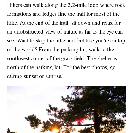
Hikers can walk along the 2.2-mile loop where rock
formations and ledges line the trail for most of the
hike. At the end of the trail, sit down and relax for
an unobstructed view of nature as far as the eye can
see. Want to skip the hike and feel like you're on top
of the world? From the parking lot, walk to the
southwest corner of the grass field. The shelter is
north of the parking lot. For the best photos, go
during sunset or sunrise.