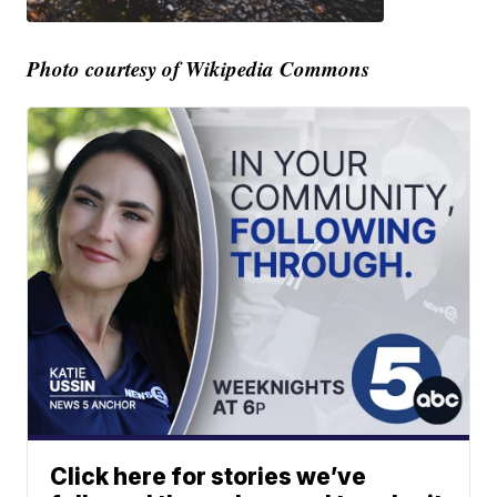
Photo courtesy of Wikipedia Commons
Click here for stories we’ve