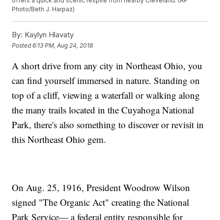
offers a quick and scenic respite from nearby Cleveland. (AP
Photo/Beth J. Harpaz)
By:
Kaylyn Hlavaty
Posted
6:13 PM, Aug 24, 2018
A short drive from any city in Northeast Ohio, you
can find yourself immersed in nature. Standing on
top of a cliff, viewing a waterfall or walking along
the many trails located in the Cuyahoga National
Park, there's also something to discover or revisit in
this Northeast Ohio gem.
On Aug. 25, 1916, President Woodrow Wilson
signed "The Organic Act" creating the National
Park Service— a federal entity responsible for