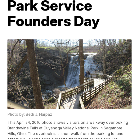
Park Service
Founders Day
Photo by: Beth J. Harpaz
This April 24, 2016 photo shows visitors on a walkway overlooking
Brandywine Falls at Cuyahoga Valley National Park in Sagamore
Hills, Ohio. The overlook is a short walk from the parking lot and