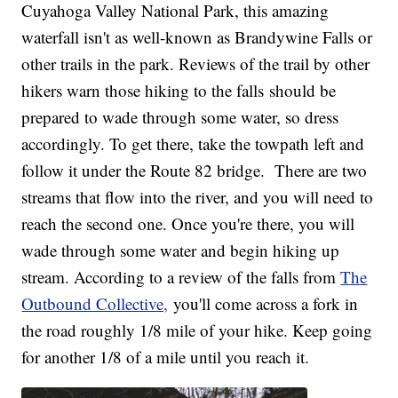
Cuyahoga Valley National Park, this amazing
waterfall isn't as well-known as Brandywine Falls or
other trails in the park. Reviews of the trail by other
hikers warn those hiking to the falls should be
prepared to wade through some water, so dress
accordingly. To get there, take the towpath left and
follow it under the Route 82 bridge. There are two
streams that flow into the river, and you will need to
reach the second one. Once you're there, you will
wade through some water and begin hiking up
stream. According to a review of the falls from
The
Outbound Collective,
you'll come across a fork in
the road roughly 1/8 mile of your hike. Keep going
for another 1/8 of a mile until you reach it.