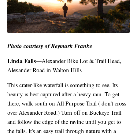
Photo courtesy of Reymark Franke
Linda Falls
—Alexander Bike Lot & Trail Head,
Alexander Road in Walton Hills
This crater-like waterfall is something to see. Its
beauty is best captured after a heavy rain. To get
there, walk south on All Purpose Trail ( don't cross
over Alexander Road.) Turn off on Buckeye Trail
and follow the edge of the ravine until you get to
the falls. It's an easy trail through nature with a