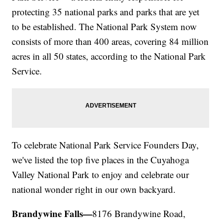
protecting 35 national parks and parks that are yet
to be established. The National Park System now
consists of more than 400 areas, covering 84 million
acres in all 50 states, according to the National Park
Service.
To celebrate National Park Service Founders Day,
we've listed the top five places in the Cuyahoga
Valley National Park to enjoy and celebrate our
national wonder right in our own backyard.
Brandywine Falls—
8176 Brandywine Road,