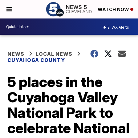
WATCH NOW
2
WX Alerts
NEWS
LOCAL NEWS
CUYAHOGA COUNTY
5 places in the
Cuyahoga Valley
National Park to
celebrate National