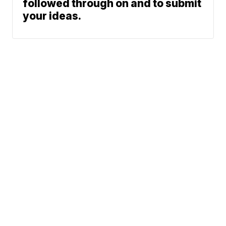
followed through on and to submit
your ideas.