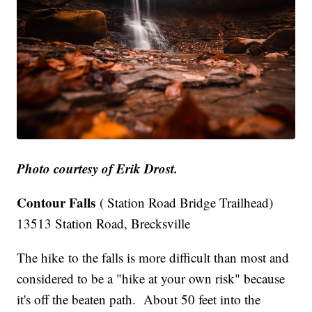
Photo courtesy of Erik Drost.
Contour Falls
( Station Road Bridge Trailhead)
13513 Station Road, Brecksville
The hike to the falls is more difficult than most and
considered to be a "hike at your own risk" because
it's off the beaten path. About 50 feet into the