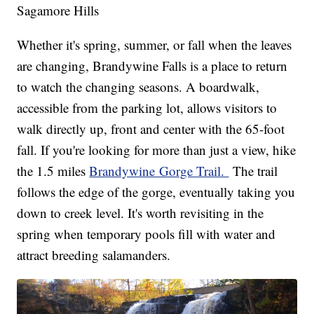
Sagamore Hills
Whether it's spring, summer, or fall when the leaves
are changing, Brandywine Falls is a place to return
to watch the changing seasons. A boardwalk,
accessible from the parking lot, allows visitors to
walk directly up, front and center with the 65-foot
fall. If you're looking for more than just a view, hike
the 1.5 miles
Brandywine Gorge Trail.
The trail
follows the edge of the gorge, eventually taking you
down to creek level. It's worth revisiting in the
spring when temporary pools fill with water and
attract breeding salamanders.