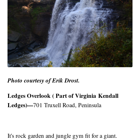
Photo courtesy of Erik Drost.
Ledges Overlook ( Part of Virginia Kendall
Ledges)—
701 Truxell Road, Peninsula
It's rock garden and jungle gym fit for a giant.