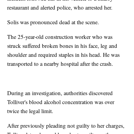
restaurant and alerted police, who arrested her.
Solis was pronounced dead at the scene.
The 25-year-old construction worker who was
struck suffered broken bones in his face, leg and
shoulder and required staples in his head. He was
transported to a nearby hospital after the crash.
During an investigation, authorities discovered
Tolliver's blood alcohol concentration was over
twice the legal limit.
After previously pleading not guilty to her charges,