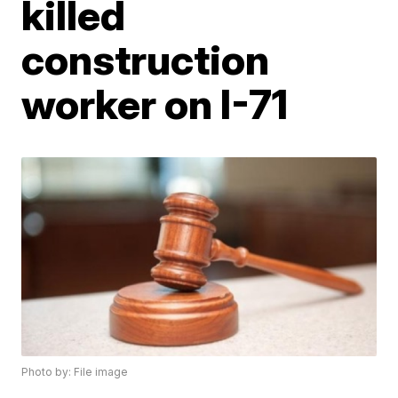
killed
construction
worker on I-71
Photo by: File image