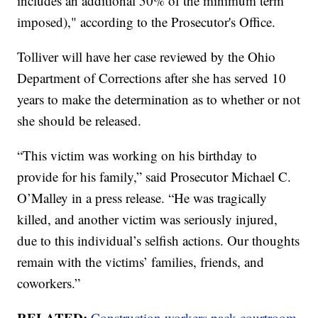
includes an additional 50% of the minimum term
imposed)," according to the Prosecutor's Office.
Tolliver will have her case reviewed by the Ohio
Department of Corrections after she has served 10
years to make the determination as to whether or not
she should be released.
“This victim was working on his birthday to
provide for his family,” said Prosecutor Michael C.
O’Malley in a press release. “He was tragically
killed, and another victim was seriously injured,
due to this individual’s selfish actions. Our thoughts
remain with the victims’ families, friends, and
coworkers.”
RELATED:
Construction workers pack courtroom