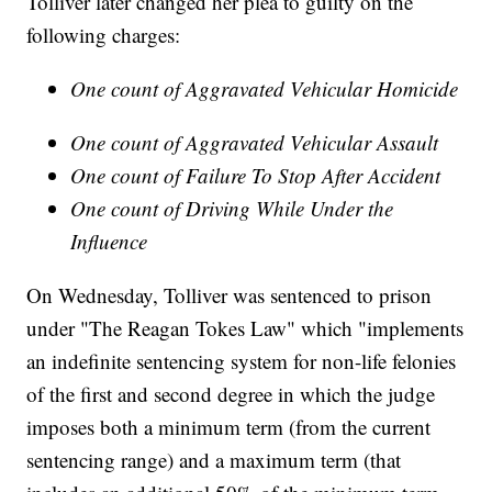
Tolliver later changed her plea to guilty on the
following charges:
One count of Aggravated Vehicular Homicide
One count of Aggravated Vehicular Assault
One count of Failure To Stop After Accident
One count of Driving While Under the
Influence
On Wednesday, Tolliver was sentenced to prison
under "The Reagan Tokes Law" which "implements
an indefinite sentencing system for non-life felonies
of the first and second degree in which the judge
imposes both a minimum term (from the current
sentencing range) and a maximum term (that