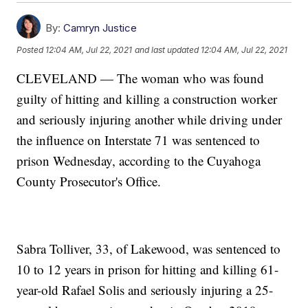
By:
Camryn Justice
Posted
12:04 AM, Jul 22, 2021
and last updated
12:04 AM, Jul 22, 2021
CLEVELAND — The woman who was found
guilty of hitting and killing a construction worker
and seriously injuring another while driving under
the influence on Interstate 71 was sentenced to
prison Wednesday, according to the Cuyahoga
County Prosecutor's Office.
Sabra Tolliver, 33, of Lakewood, was sentenced to
10 to 12 years in prison for hitting and killing 61-
year-old Rafael Solis and seriously injuring a 25-