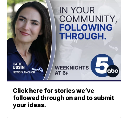
Click here for stories we’ve
followed through on and to submit
your ideas.