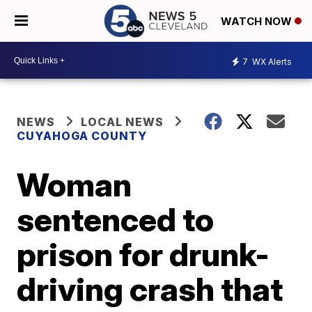
WATCH NOW
7
WX Alerts
NEWS
LOCAL NEWS
CUYAHOGA COUNTY
Woman
sentenced to
prison for drunk-
driving crash that