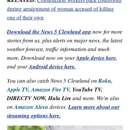
during arraignment of woman accused of killing
one of their own
Download the News 5 Cleveland app
now for more
stories from us, plus alerts on major news, the latest
weather forecast, traffic information and much
Apple device here
more. Download now on your
,
Android device here.
and your
Roku,
You can also catch News 5 Cleveland on
Apple TV,
Amazon Fire TV,
YouTube TV,
DIRECTV NOW, Hulu Live
and more. We're also
Amazon Alexa
Learn more about our
on
devices.
streaming options here.