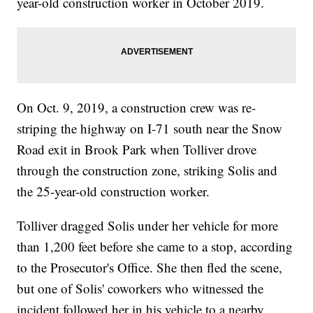
year-old construction worker in October 2019.
On Oct. 9, 2019, a construction crew was re-
striping the highway on I-71 south near the Snow
Road exit in Brook Park when Tolliver drove
through the construction zone, striking Solis and
the 25-year-old construction worker.
Tolliver dragged Solis under her vehicle for more
than 1,200 feet before she came to a stop, according
to the Prosecutor's Office. She then fled the scene,
but one of Solis' coworkers who witnessed the
incident followed her in his vehicle to a nearby