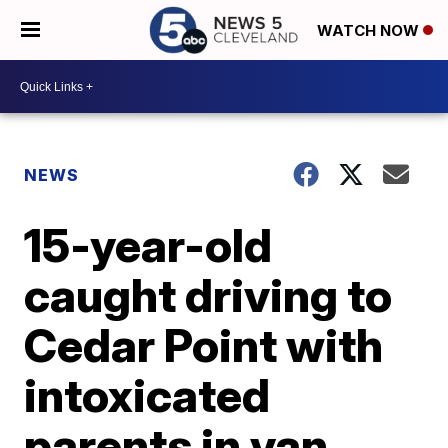
WATCH NOW
NEWS
15-year-old
caught driving to
Cedar Point with
intoxicated
parents in van,