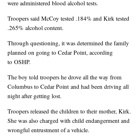
were administered blood alcohol tests.
Troopers said McCoy tested .184% and Kirk tested
.265% alcohol content.
Through questioning, it was determined the family
planned on going to Cedar Point, according
to OSHP.
The boy told troopers he drove all the way from
Columbus to Cedar Point and had been driving all
night after getting lost.
Troopers released the children to their mother, Kirk.
She was also charged with child endangerment and
wrongful entrustment of a vehicle.