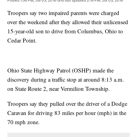
Posted
1:56 PM, Jul 03, 2016
and last updated
2:16 PM, Jul 03, 2016
Troopers say two impaired parents were charged
over the weekend after they allowed their unlicensed
15-year-old son to drive from Columbus, Ohio to
Cedar Point.
Ohio State Highway Patrol (OSHP) made the
discovery during a traffic stop at around 8:13 a.m.
on State Route 2, near Vermilion Township.
Troopers say they pulled over the driver of a Dodge
Caravan for driving 83 miles per hour (mph) in the
70 mph zone.