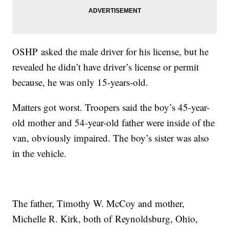
OSHP asked the male driver for his license, but he
revealed he didn’t have driver’s license or permit
because, he was only 15-years-old.
Matters got worst. Troopers said the boy’s 45-year-
old mother and 54-year-old father were inside of the
van, obviously impaired. The boy’s sister was also
in the vehicle.
The father, Timothy W. McCoy and mother,
Michelle R. Kirk, both of Reynoldsburg, Ohio,