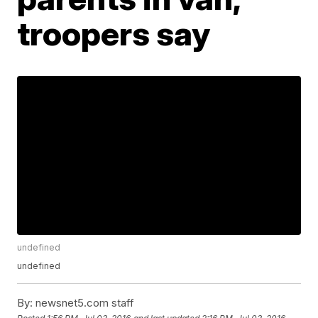
troopers say
undefined
undefined
By:
newsnet5.com staff