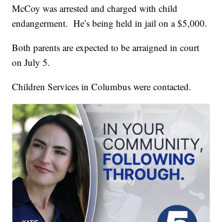
McCoy was arrested and charged with child
endangerment. He’s being held in jail on a $5,000.
Both parents are expected to be arraigned in court
on July 5.
Children Services in Columbus were contacted.