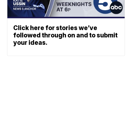
Click here for stories we’ve
followed through on and to submit
your ideas.