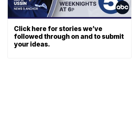
Click here for stories we’ve
followed through on and to submit
your ideas.