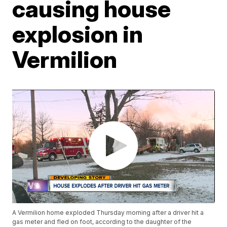
causing house
explosion in
Vermilion
A Vermilion home exploded Thursday morning after a driver hit a
gas meter and fled on foot, according to the daughter of the