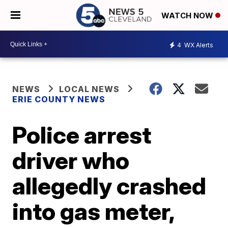
WATCH NOW
4
WX Alerts
NEWS
LOCAL NEWS
ERIE COUNTY NEWS
Police arrest
driver who
allegedly crashed
into gas meter,