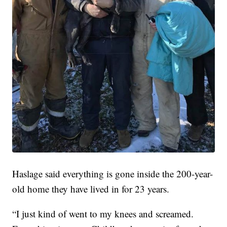
Haslage said everything is gone inside the 200-year-
old home they have lived in for 23 years.
“I just kind of went to my knees and screamed.