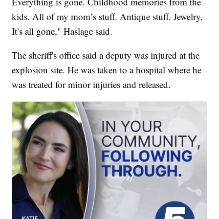
Everything is gone. Childhood memories from the
kids. All of my mom’s stuff. Antique stuff. Jewelry.
It’s all gone," Haslage said.
The sheriff's office said a deputy was injured at the
explosion site. He was taken to a hospital where he
was treated for minor injuries and released.