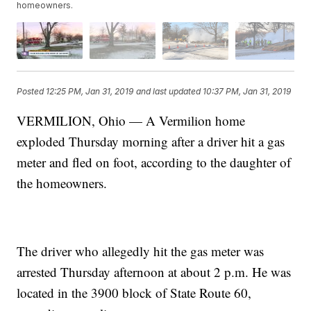
homeowners.
Posted
12:25 PM, Jan 31, 2019
and last updated
10:37 PM, Jan 31, 2019
VERMILION, Ohio — A Vermilion home
exploded Thursday morning after a driver hit a gas
meter and fled on foot, according to the daughter of
the homeowners.
The driver who allegedly hit the gas meter was
arrested Thursday afternoon at about 2 p.m. He was
located in the 3900 block of State Route 60,