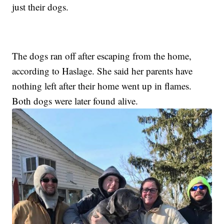
just their dogs.
The dogs ran off after escaping from the home,
according to Haslage. She said her parents have
nothing left after their home went up in flames.
Both dogs were later found alive.