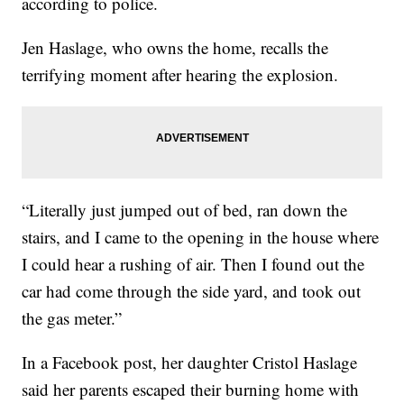
according to police.
Jen Haslage, who owns the home, recalls the
terrifying moment after hearing the explosion.
“Literally just jumped out of bed, ran down the
stairs, and I came to the opening in the house where
I could hear a rushing of air. Then I found out the
car had come through the side yard, and took out
the gas meter.”
In a Facebook post, her daughter Cristol Haslage
said her parents escaped their burning home with