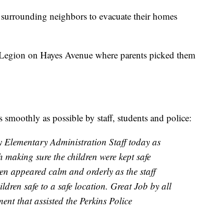
d surrounding neighbors to evacuate their homes
 Legion on Hayes Avenue where parents picked them
s smoothly as possible by staff, students and police:
Elementary Administration Staff today as
 making sure the children were kept safe
ren appeared calm and orderly as the staff
ildren safe to a safe location. Great Job by all
ment that assisted the Perkins Police