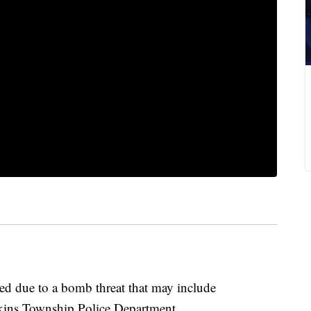
d due to a bomb threat that may include
rkins Township Police Department.