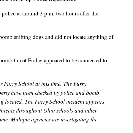
 police at around 3 p.m, two hours after the
 bomb sniffing dogs and did not locate anything of
e bomb threat Friday appeared to be connected to
or Furry School at this time. The Furry
erty have been checked by police and bomb
ng located. The Furry School incident appears
 threats throughout Ohio schools and other
 time. Multiple agencies are investigating the