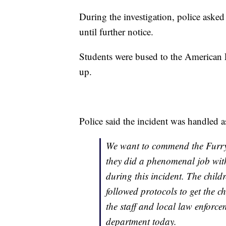
During the investigation, police aske
until further notice.
Students were bused to the American
up.
Police said the incident was handled a
We want to commend the Furry 
they did a phenomenal job with
during this incident. The child
followed protocols to get the ch
the staff and local law enforce
department today.