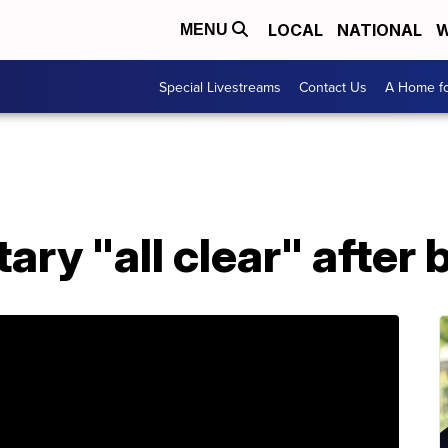
LOCAL
NATIONAL
W
MENU
Special Livestreams
Contact Us
A Home fo
ary "all clear" after