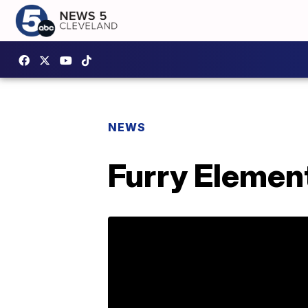
NEWS
Furry Element