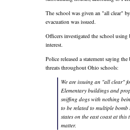
The school was given an "all clear" by
evacuation was issued.
Officers investigated the school using
interest.
Police released a statement saying th
threats throughout Ohio schools:
We are issuing an "all clear" f
Elementary buildings and prop
sniffing dogs with nothing bei
to be related to multiple bomb
states on the east coast at this
matter.