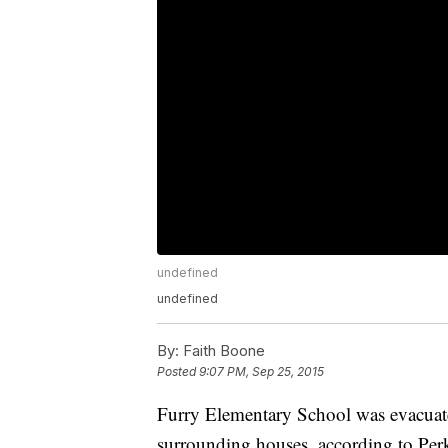
undefined
undefined
By:
Faith Boone
Posted
9:07 PM, Sep 25, 2015
Furry Elementary School was evacuate
surrounding houses, according to Pe