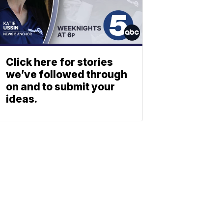
Click here for stories
we’ve followed through
on and to submit your
ideas.