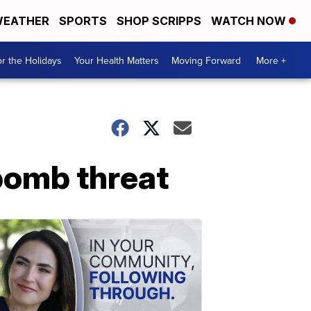
EATHER
SPORTS
SHOP SCRIPPS
WATCH NOW
r the Holidays
Your Health Matters
Moving Forward
More +
 bomb threat