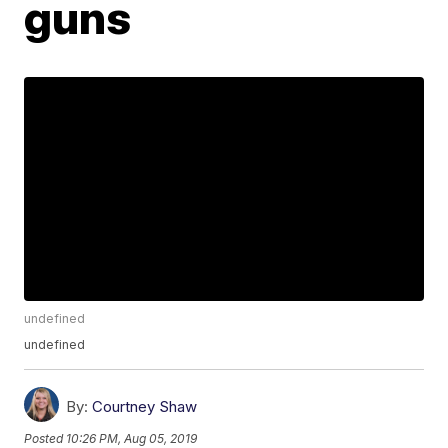
guns
undefined
undefined
By:
Courtney Shaw
Posted
10:26 PM, Aug 05, 2019