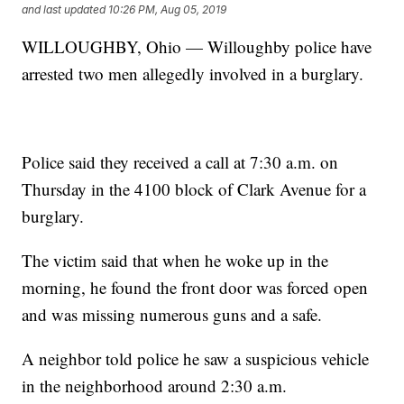
and last updated
10:26 PM, Aug 05, 2019
WILLOUGHBY, Ohio — Willoughby police have
arrested two men allegedly involved in a burglary.
Police said they received a call at 7:30 a.m. on
Thursday in the 4100 block of Clark Avenue for a
burglary.
The victim said that when he woke up in the
morning, he found the front door was forced open
and was missing numerous guns and a safe.
A neighbor told police he saw a suspicious vehicle
in the neighborhood around 2:30 a.m.