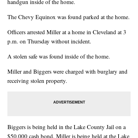
handgun inside of the home.
The Chevy Equinox was found parked at the home.
Officers arrested Miller at a home in Cleveland at 3
p.m. on Thursday without incident.
A stolen safe was found inside of the home.
Miller and Biggers were charged with burglary and
receiving stolen property.
Biggers is being held in the Lake County Jail on a
$50,000 cash bond. Miller is being held at the Lake