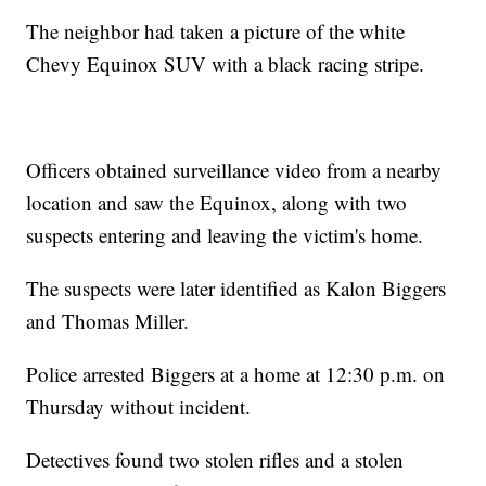
The neighbor had taken a picture of the white
Chevy Equinox SUV with a black racing stripe.
Officers obtained surveillance video from a nearby
location and saw the Equinox, along with two
suspects entering and leaving the victim's home.
The suspects were later identified as Kalon Biggers
and Thomas Miller.
Police arrested Biggers at a home at 12:30 p.m. on
Thursday without incident.
Detectives found two stolen rifles and a stolen