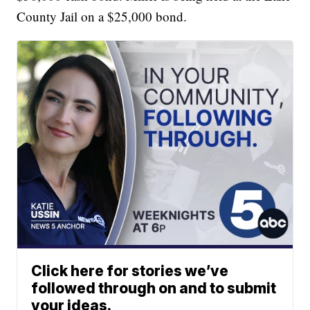
County Jail on a $25,000 bond.
Click here for stories we’ve
followed through on and to submit
your ideas.