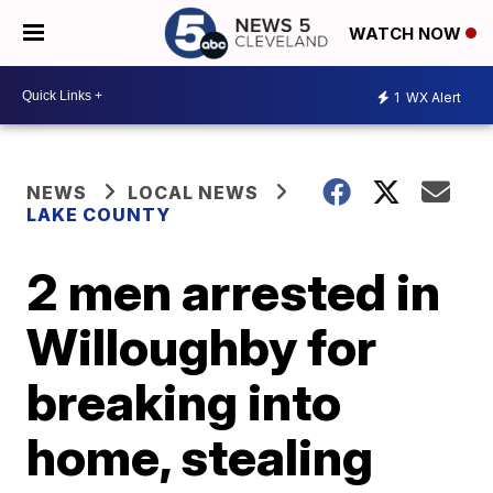
WATCH NOW
1
WX Alert
NEWS
LOCAL NEWS
LAKE COUNTY
2 men arrested in
Willoughby for
breaking into
home, stealing