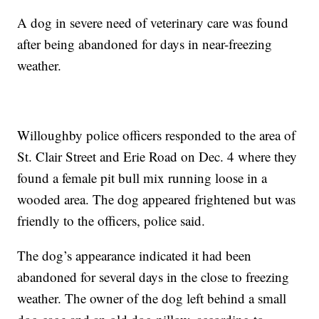
A dog in severe need of veterinary care was found
after being abandoned for days in near-freezing
weather.
Willoughby police officers responded to the area of
St. Clair Street and Erie Road on Dec. 4 where they
found a female pit bull mix running loose in a
wooded area. The dog appeared frightened but was
friendly to the officers, police said.
The dog’s appearance indicated it had been
abandoned for several days in the close to freezing
weather. The owner of the dog left behind a small