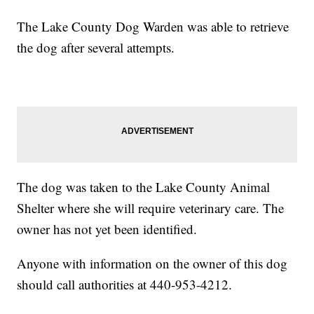
The Lake County Dog Warden was able to retrieve
the dog after several attempts.
The dog was taken to the Lake County Animal
Shelter where she will require veterinary care. The
owner has not yet been identified.
Anyone with information on the owner of this dog
should call authorities at 440-953-4212.