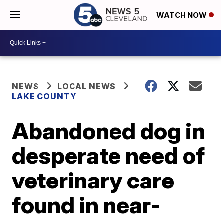
WATCH NOW
NEWS
LOCAL NEWS
LAKE COUNTY
Abandoned dog in
desperate need of
veterinary care
found in near-