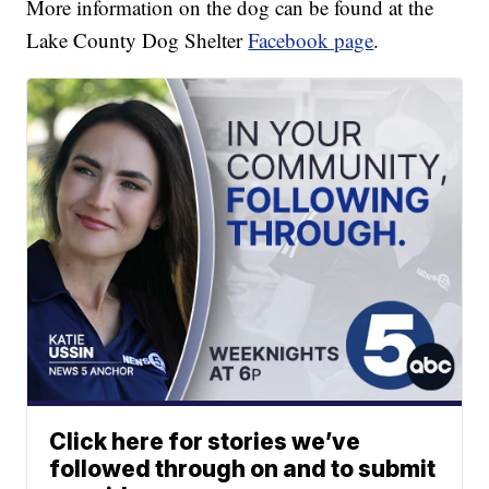
More information on the dog can be found at the
Lake County Dog Shelter
Facebook page
.
Click here for stories we’ve
followed through on and to submit