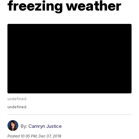
freezing weather
undefined
undefined
By:
Camryn Justice
Posted
10:35 PM, Dec 07, 2018