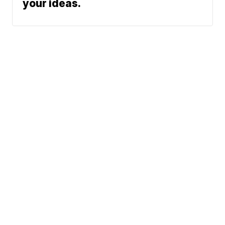
your ideas.