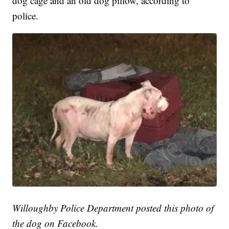
dog cage and an old dog pillow, according to
police.
Willoughby Police Department posted this photo of
the dog on Facebook.