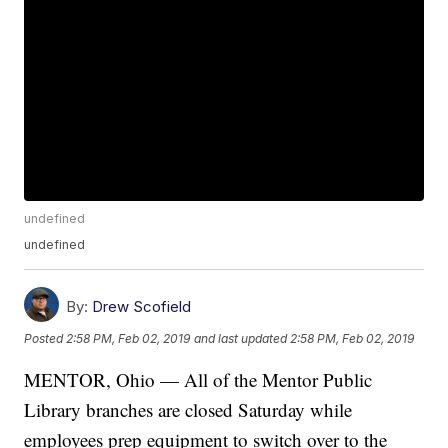
undefined
undefined
By:
Drew Scofield
Posted
2:58 PM, Feb 02, 2019
and last updated
2:58 PM, Feb 02, 2019
MENTOR, Ohio — All of the Mentor Public
Library branches are closed Saturday while
employees prep equipment to switch over to the