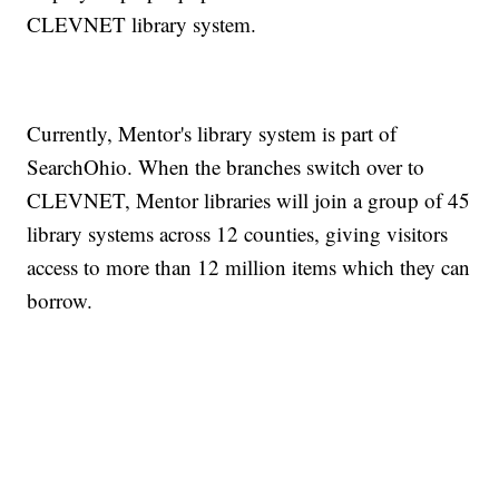
CLEVNET library system.
Currently, Mentor's library system is part of
SearchOhio. When the branches switch over to
CLEVNET, Mentor libraries will join a group of 45
library systems across 12 counties, giving visitors
access to more than 12 million items which they can
borrow.