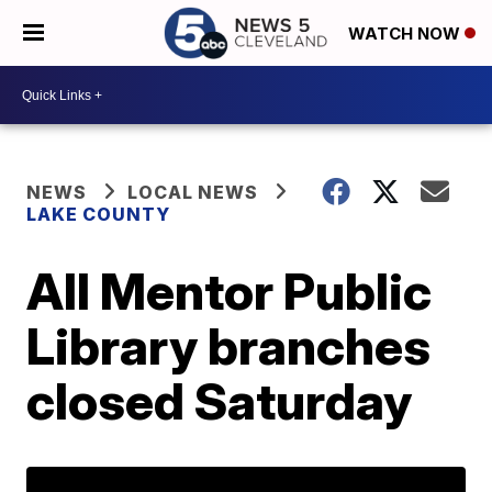
WATCH NOW
NEWS
LOCAL NEWS
LAKE COUNTY
All Mentor Public
Library branches
closed Saturday