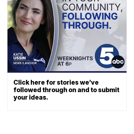
Click here for stories we’ve
followed through on and to submit
your ideas.