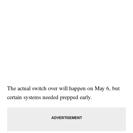
The actual switch over will happen on May 6, but
certain systems needed prepped early.