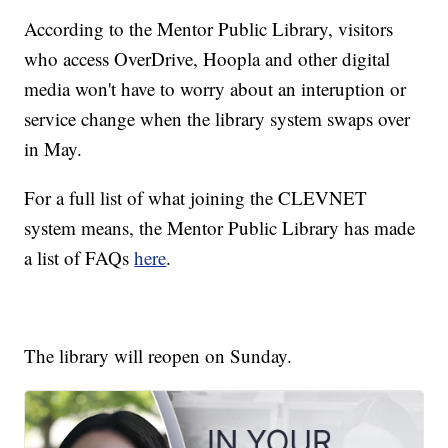
According to the Mentor Public Library, visitors
who access OverDrive, Hoopla and other digital
media won't have to worry about an interuption or
service change when the library system swaps over
in May.
For a full list of what joining the CLEVNET
system means, the Mentor Public Library has made
a list of FAQs
here
.
The library will reopen on Sunday.