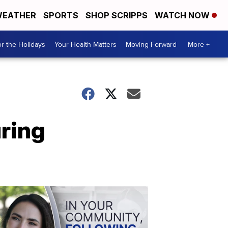
EATHER
SPORTS
SHOP SCRIPPS
WATCH NOW
r the Holidays
Your Health Matters
Moving Forward
More +
uring