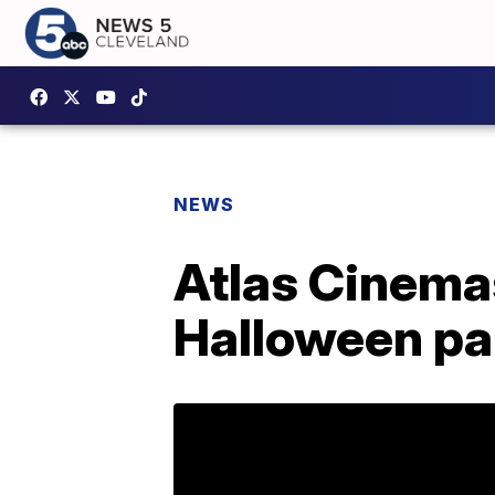
NEWS
Atlas Cinemas
Halloween pa