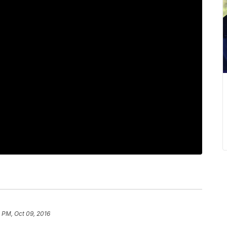
 PM, Oct 09, 2016