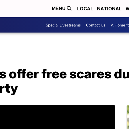
LOCAL
NATIONAL
W
MENU
Special Livestreams
Contact Us
A Home fo
 offer free scares d
rty