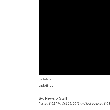
undefined
undefined
By:
News 5 Staff
Posted
8:02 PM, Oct 09, 2016
and last updated
8:03