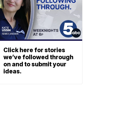
Click here for stories
we’ve followed through
on and to submit your
ideas.