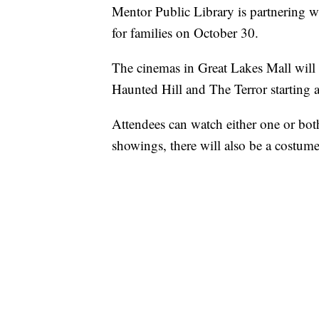
Mentor Public Library is partnering w
for families on October 30.
The cinemas in Great Lakes Mall will 
Haunted Hill and The Terror starting 
Attendees can watch either one or both
showings, there will also be a costum