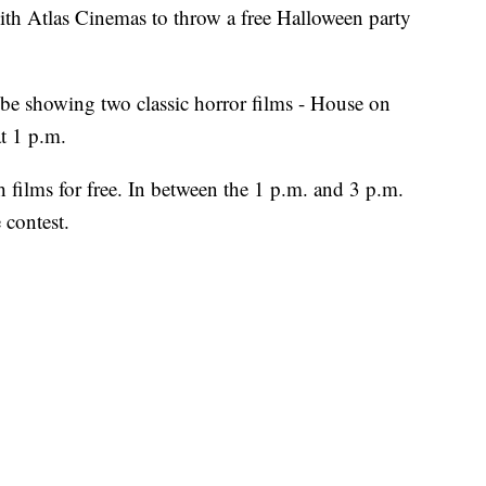
ith Atlas Cinemas to throw a free Halloween party
be showing two classic horror films - House on
at 1 p.m.
 films for free. In between the 1 p.m. and 3 p.m.
e contest.