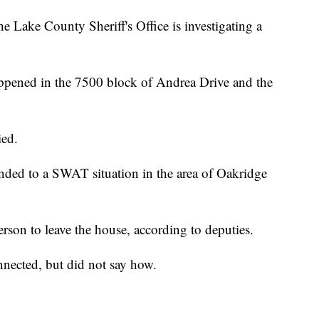
 County Sheriff's Office is investigating a
ppened in the 7500 block of Andrea Drive and the
ied.
nded to a SWAT situation in the area of Oakridge
erson to leave the house, according to deputies.
nnected, but did not say how.