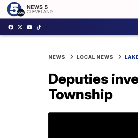
NEWS
LOCAL NEWS
LAK
Deputies inve
Township