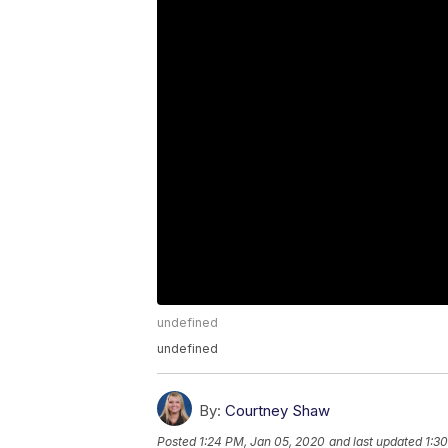
undefined
undefined
By:
Courtney Shaw
Posted
1:24 PM, Jan 05, 2020
and last updated
1:3