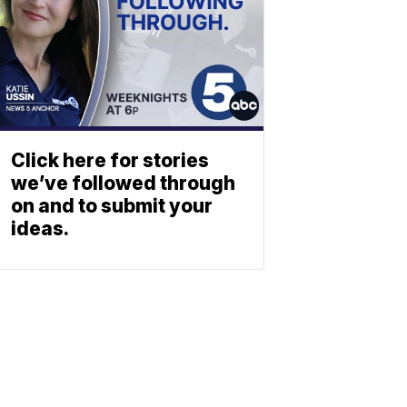
Click here for stories
we’ve followed through
on and to submit your
ideas.