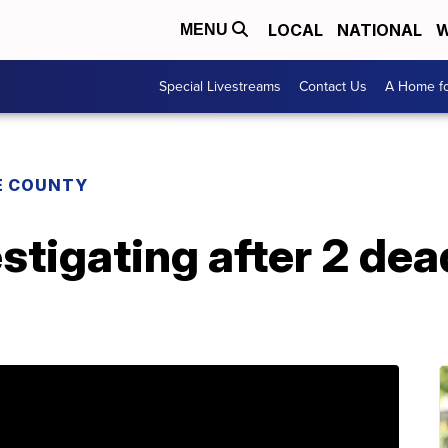
LOCAL
NATIONAL
W
MENU
Special Livestreams
Contact Us
A Home fo
E COUNTY
stigating after 2 de