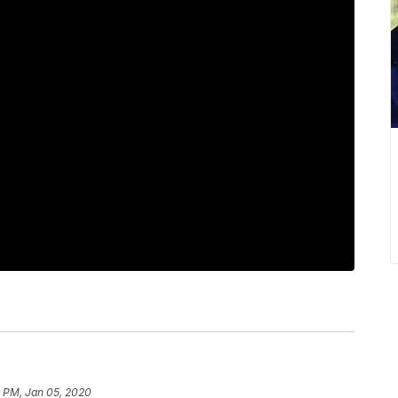
0 PM, Jan 05, 2020