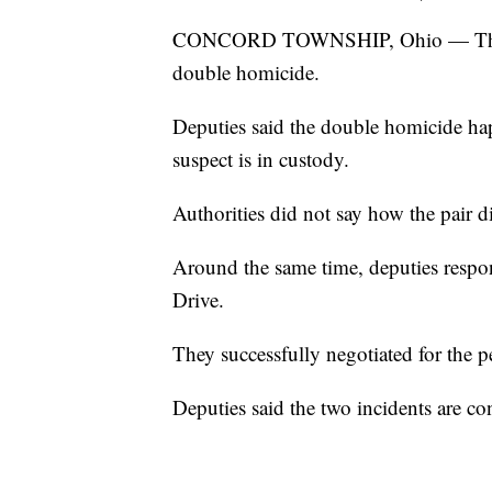
CONCORD TOWNSHIP, Ohio — The Lake
double homicide.
Deputies said the double homicide ha
suspect is in custody.
Authorities did not say how the pair d
Around the same time, deputies respo
Drive.
They successfully negotiated for the p
Deputies said the two incidents are co