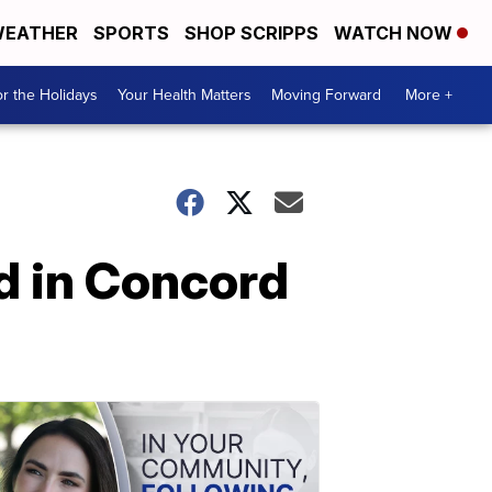
EATHER
SPORTS
SHOP SCRIPPS
WATCH NOW
r the Holidays
Your Health Matters
Moving Forward
More +
ad in Concord