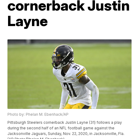
cornerback Justin
Layne
Photo by: Phelan M. Ebenhack/AP
Pittsburgh Steelers cornerback Justin Layne (31) follows a play
during the second half of an NFL football game against the
Jacksonville Jaguars, Sunday, Nov. 22, 2020, in Jacksonville, Fla.