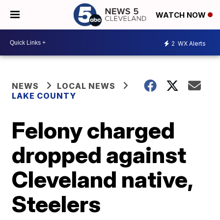
WATCH NOW
2
WX Alerts
NEWS
LOCAL NEWS
LAKE COUNTY
Felony charged
dropped against
Cleveland native,
Steelers