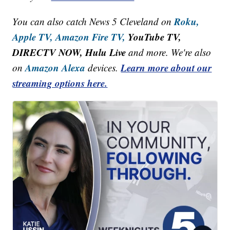
Roku,
You can also catch News 5 Cleveland on
Apple TV,
Amazon Fire TV,
YouTube TV,
DIRECTV NOW, Hulu Live
and more. We're also
Amazon Alexa
Learn more about our
on
devices.
streaming options here.