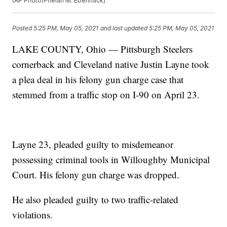
(AP Photo/Phelan M. Ebenhack)
Posted
5:25 PM, May 05, 2021
and last updated
5:25 PM, May 05, 2021
LAKE COUNTY, Ohio — Pittsburgh Steelers
cornerback and Cleveland native Justin Layne took
a plea deal in his felony gun charge case that
stemmed from a traffic stop on I-90 on April 23.
Layne 23, pleaded guilty to misdemeanor
possessing criminal tools in Willoughby Municipal
Court. His felony gun charge was dropped.
He also pleaded guilty to two traffic-related
violations.