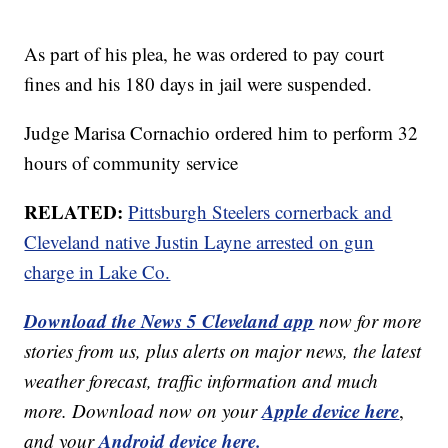
As part of his plea, he was ordered to pay court
fines and his 180 days in jail were suspended.
Judge Marisa Cornachio ordered him to perform 32
hours of community service
RELATED:
Pittsburgh Steelers cornerback and
Cleveland native Justin Layne arrested on gun
charge in Lake Co.
Download the News 5 Cleveland app
now for more
stories from us, plus alerts on major news, the latest
weather forecast, traffic information and much
Apple device here
more. Download now on your
,
Android device here.
and your