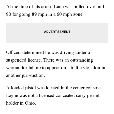
At the time of his arrest, Lane was pulled over on I-
90 for going 89 mph in a 60 mph zone.
Officers determined he was driving under a
suspended license. There was an outstanding
warrant for failure to appear on a traffic violation in
another jurisdiction.
A loaded pistol was located in the center console.
Layne was not a licensed concealed carry permit
holder in Ohio.