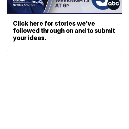
Click here for stories we’ve
followed through on and to submit
your ideas.