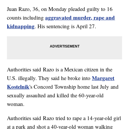
Juan Razo, 36, on Monday pleaded guilty to 16
aggravated murder, rape and
counts including
kidnapping
. His sentencing is April 27.
Authorities said Razo is a Mexican citizen in the
Margaret
U.S. illegally. They said he broke into
Kostelnik
's Concord Township home last July and
sexually assaulted and killed the 60-year-old
woman.
Authorities said Razo tried to rape a 14-year-old girl
at a park and shot a 40-year-old woman walking