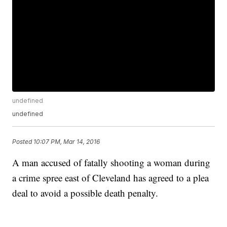
undefined
undefined
Posted
10:07 PM, Mar 14, 2016
A man accused of fatally shooting a woman during
a crime spree east of Cleveland has agreed to a plea
deal to avoid a possible death penalty.