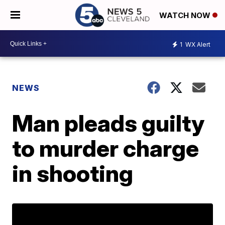
WATCH NOW
1
WX Alert
NEWS
Man pleads guilty
to murder charge
in shooting