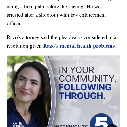
along a bike path before the slaying. He was
arrested after a shootout with law enforcement
officers.
Razo's attorney said the plea deal is considered a fair
Razo's mental health problems
resolution given
.