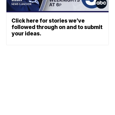
Click here for stories we’ve
followed through on and to submit
your ideas.