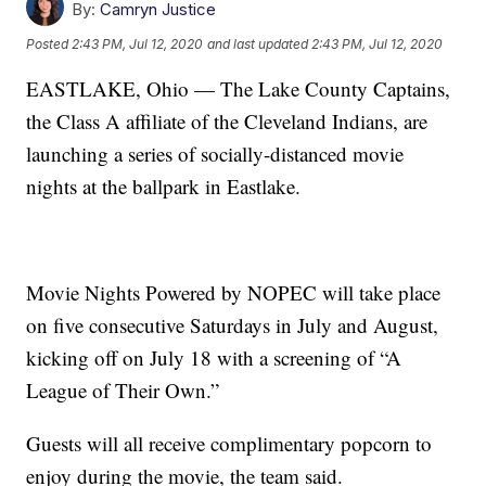
By:
Camryn Justice
Posted
2:43 PM, Jul 12, 2020
and last updated
2:43 PM, Jul 12, 2020
EASTLAKE, Ohio — The Lake County Captains,
the Class A affiliate of the Cleveland Indians, are
launching a series of socially-distanced movie
nights at the ballpark in Eastlake.
Movie Nights Powered by NOPEC will take place
on five consecutive Saturdays in July and August,
kicking off on July 18 with a screening of “A
League of Their Own.”
Guests will all receive complimentary popcorn to
enjoy during the movie, the team said.