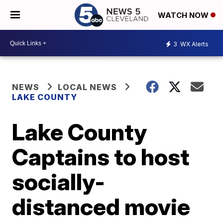
WATCH NOW
3
WX Alerts
NEWS
LOCAL NEWS
LAKE COUNTY
Lake County
Captains to host
socially-
distanced movie