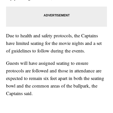
Due to health and safety protocols, the Captains
have limited seating for the movie nights and a set
of guidelines to follow during the events.
Guests will have assigned seating to ensure
protocols are followed and those in attendance are
expected to remain six feet apart in both the seating
bowl and the common areas of the ballpark, the
Captains said.