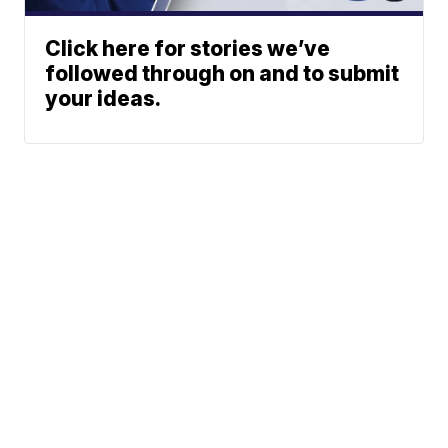
Click here for stories we’ve
followed through on and to submit
your ideas.