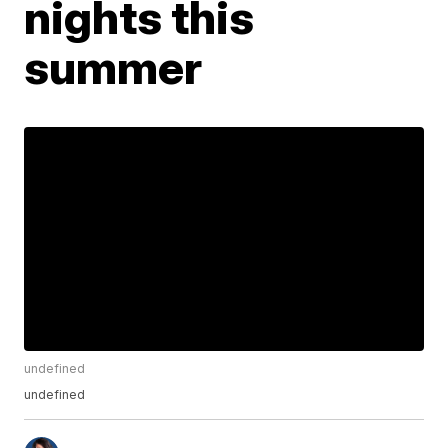
nights this
summer
undefined
undefined