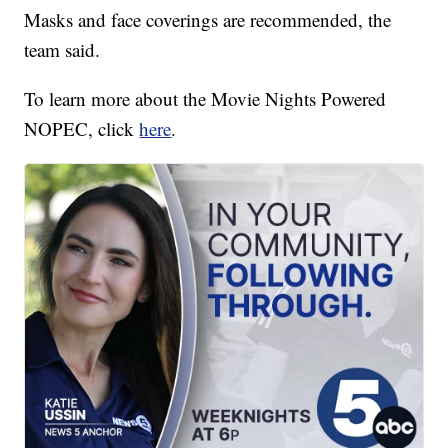
Masks and face coverings are recommended, the
team said.
To learn more about the Movie Nights Powered
NOPEC, click
here
.