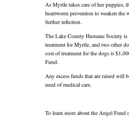
As Myrtle takes care of her puppies, t
heartworm prevention to weaken the w
further infection.
The Lake County Humane Society is a
treatment for Myrtle, and two other d
cost of treatment for the dogs is $1,0
Fund.
Any excess funds that are raised will 
need of medical care.
To learn more about the Angel Fund or