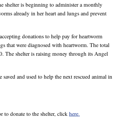
he shelter is beginning to administer a monthly
orms already in her heart and lungs and prevent
ccepting donations to help pay for heartworm
ogs that were diagnosed with heartworm. The total
00. The shelter is raising money through its Angel
be saved and used to help the next rescued animal in
 to donate to the shelter, click
here.