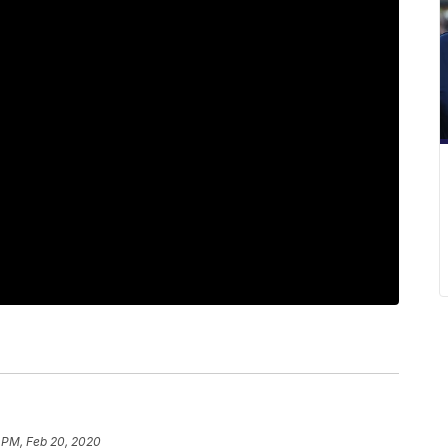
 PM, Feb 20, 2020