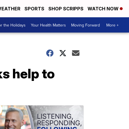
EATHER
SPORTS
SHOP SCRIPPS
WATCH NOW
r the Holidays
Your Health Matters
Moving Forward
More +
s help to