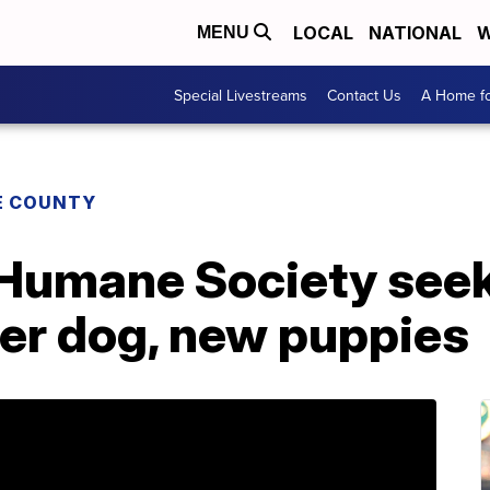
LOCAL
NATIONAL
W
MENU
Special Livestreams
Contact Us
A Home fo
E COUNTY
Humane Society seek
her dog, new puppies