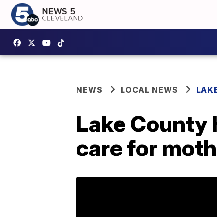
NEWS
LOCAL NEWS
LAK
Lake County 
care for mot