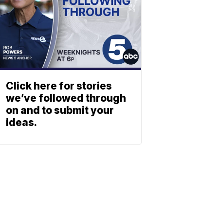
Click here for stories
we’ve followed through
on and to submit your
ideas.