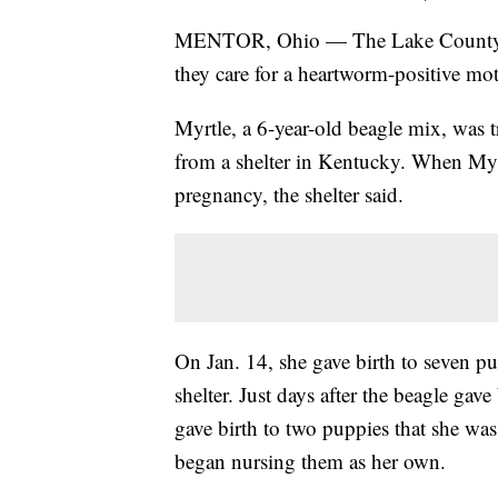
MENTOR, Ohio — The Lake County Hum
they care for a heartworm-positive mo
Myrtle, a 6-year-old beagle mix, was
from a shelter in Kentucky. When Myrtle
pregnancy, the shelter said.
On Jan. 14, she gave birth to seven pu
shelter. Just days after the beagle gav
gave birth to two puppies that she was
began nursing them as her own.