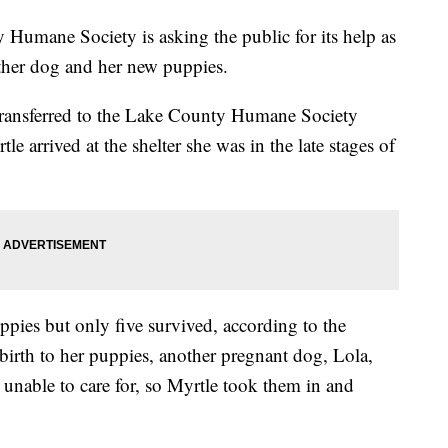
ane Society is asking the public for its help as
ther dog and her new puppies.
 transferred to the Lake County Humane Society
 arrived at the shelter she was in the late stages of
ppies but only five survived, according to the
e birth to her puppies, another pregnant dog, Lola,
 unable to care for, so Myrtle took them in and