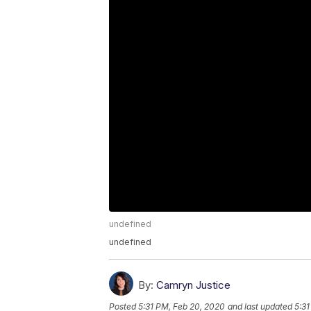
undefined
undefined
By:
Camryn Justice
Posted
5:31 PM, Feb 20, 2020
and last updated
5:31