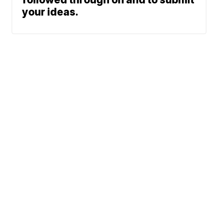
your ideas.