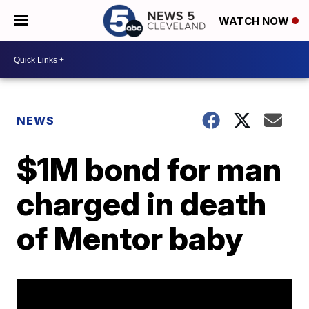
WATCH NOW
NEWS
$1M bond for man
charged in death
of Mentor baby