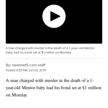
A man charged with murder in the death of a 1-year-old Mentor
baby had his bond set at $1 million on Monday.
By:
newsnet5.com staff
Posted
4:53 PM, Oct 05, 2015
A man charged with murder in the death of a 1-
year-old Mentor baby had his bond set at $1 million
on Monday.