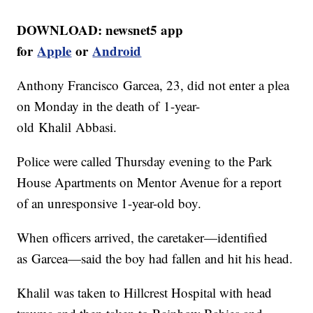
DOWNLOAD: newsnet5 app
for
Apple
or
Android
Anthony Francisco Garcea, 23, did not enter a plea
on Monday in the death of 1-year-
old Khalil Abbasi.
Police were called Thursday evening to the Park
House Apartments on Mentor Avenue for a report
of an unresponsive 1-year-old boy.
When officers arrived, the caretaker—identified
as Garcea—said the boy had fallen and hit his head.
Khalil was taken to Hillcrest Hospital with head