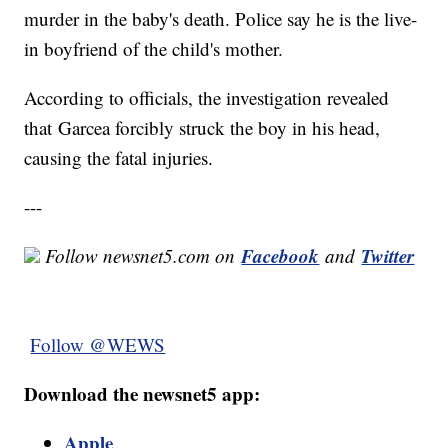
murder in the baby's death. Police say he is the live-
in boyfriend of the child's mother.
According to officials, the investigation revealed
that Garcea forcibly struck the boy in his head,
causing the fatal injuries.
---
Facebook
Twitter
Follow newsnet5.com on
and
Follow @WEWS
Download the newsnet5 app:
Apple