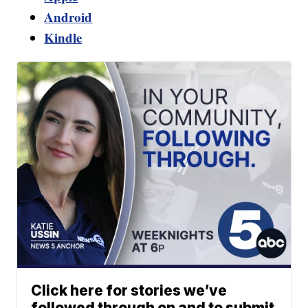
Android
Kindle
Click here for stories we’ve
followed through on and to submit