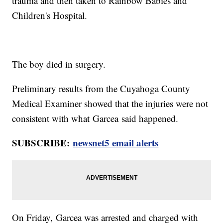
trauma and then taken to Rainbow Babies and
Children's Hospital.
The boy died in surgery.
Preliminary results from the Cuyahoga County
Medical Examiner showed that the injuries were not
consistent with what Garcea said happened.
SUBSCRIBE:
newsnet5 email alerts
On Friday, Garcea was arrested and charged with