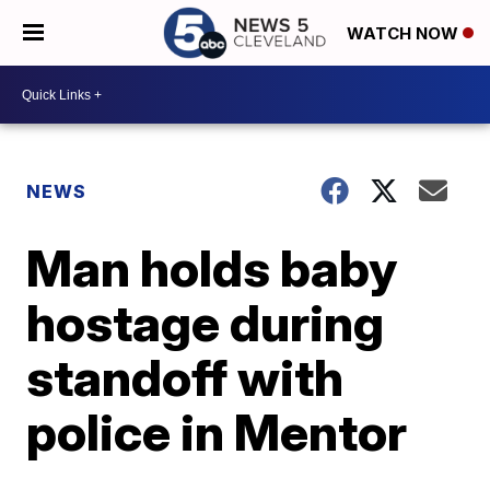
WATCH NOW
NEWS
Man holds baby
hostage during
standoff with
police in Mentor