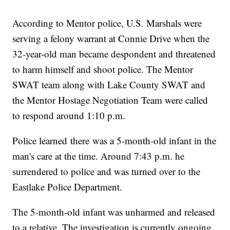
According to Mentor police, U.S. Marshals were
serving a felony warrant at Connie Drive when the
32-year-old man became despondent and threatened
to harm himself and shoot police. The Mentor
SWAT team along with Lake County SWAT and
the Mentor Hostage Negotiation Team were called
to respond around 1:10 p.m.
Police learned there was a 5-month-old infant in the
man's care at the time. Around 7:43 p.m. he
surrendered to police and was turned over to the
Eastlake Police Department.
The 5-month-old infant was unharmed and released
to a relative. The investigation is currently ongoing.