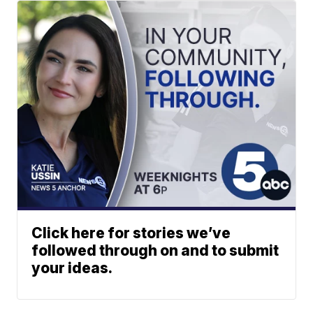
Click here for stories we’ve
followed through on and to submit
your ideas.