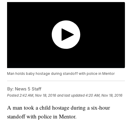
Man holds baby hostage during standoff with police in Mentor
By:
News 5 Staff
Posted
2:42 AM, Nov 18, 2016
and last updated
4:20 AM, Nov 18, 2016
A man took a child hostage during a six-hour
standoff with police in Mentor.