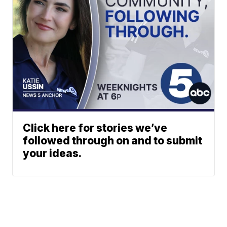
Click here for stories we’ve
followed through on and to submit
your ideas.