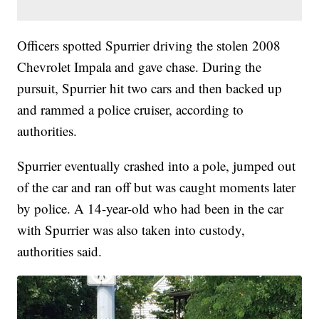
Officers spotted Spurrier driving the stolen 2008
Chevrolet Impala and gave chase. During the
pursuit, Spurrier hit two cars and then backed up
and rammed a police cruiser, according to
authorities.
Spurrier eventually crashed into a pole, jumped out
of the car and ran off but was caught moments later
by police. A 14-year-old who had been in the car
with Spurrier was also taken into custody,
authorities said.