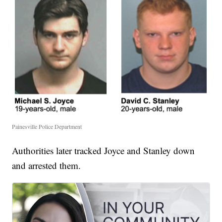
Painesville Police Department
Authorities later tracked Joyce and Stanley down
and arrested them.