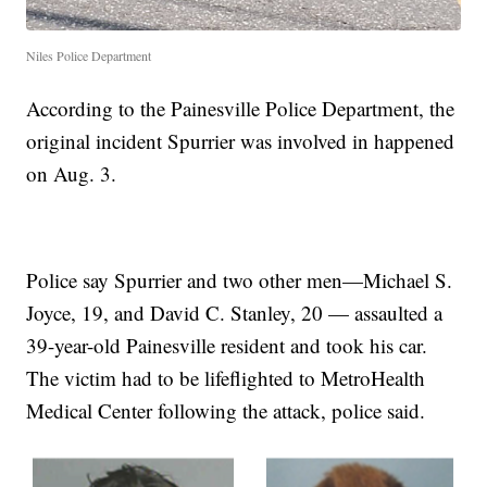
Niles Police Department
According to the Painesville Police Department, the
original incident Spurrier was involved in happened
on Aug. 3.
Police say Spurrier and two other men—Michael S.
Joyce, 19, and David C. Stanley, 20 — assaulted a
39-year-old Painesville resident and took his car.
The victim had to be lifeflighted to MetroHealth
Medical Center following the attack, police said.