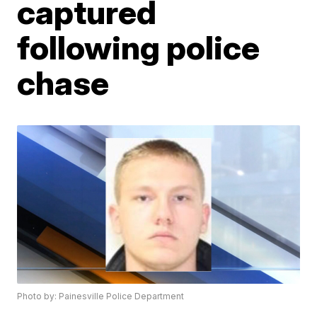
captured
following police
chase
Photo by: Painesville Police Department