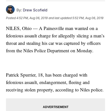
By:
Drew Scofield
Posted
4:52 PM, Aug 06, 2019
and last updated
5:52 PM, Aug 06, 2019
NILES, Ohio — A Painesville man wanted on a
felonious assault charge for allegedly slicing a man’s
throat and stealing his car was captured by officers
from the Niles Police Department on Monday.
Patrick Spurrier, 18, has been charged with
felonious assault, endangerment, fleeing and
receiving stolen property, according to Niles police.