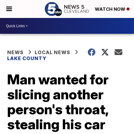
WATCH NOW
NEWS
LOCAL NEWS
LAKE COUNTY
Man wanted for
slicing another
person's throat,
stealing his car