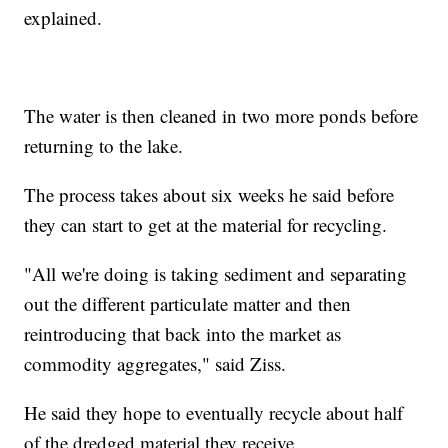
explained.
The water is then cleaned in two more ponds before
returning to the lake.
The process takes about six weeks he said before
they can start to get at the material for recycling.
"All we're doing is taking sediment and separating
out the different particulate matter and then
reintroducing that back into the market as
commodity aggregates," said Ziss.
He said they hope to eventually recycle about half
of the dredged material they receive.