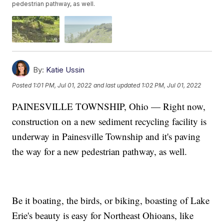
pedestrian pathway, as well.
By:
Katie Ussin
Posted
1:01 PM, Jul 01, 2022
and last updated
1:02 PM, Jul 01, 2022
PAINESVILLE TOWNSHIP, Ohio — Right now,
construction on a new sediment recycling facility is
underway in Painesville Township and it's paving
the way for a new pedestrian pathway, as well.
Be it boating, the birds, or biking, boasting of Lake
Erie's beauty is easy for Northeast Ohioans, like