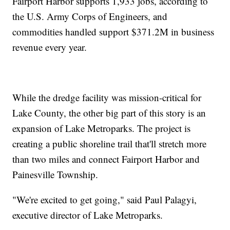
Fairport Harbor supports 1,933 jobs, according to
the U.S. Army Corps of Engineers, and
commodities handled support $371.2M in business
revenue every year.
While the dredge facility was mission-critical for
Lake County, the other big part of this story is an
expansion of Lake Metroparks. The project is
creating a public shoreline trail that'll stretch more
than two miles and connect Fairport Harbor and
Painesville Township.
"We're excited to get going," said Paul Palagyi,
executive director of Lake Metroparks.