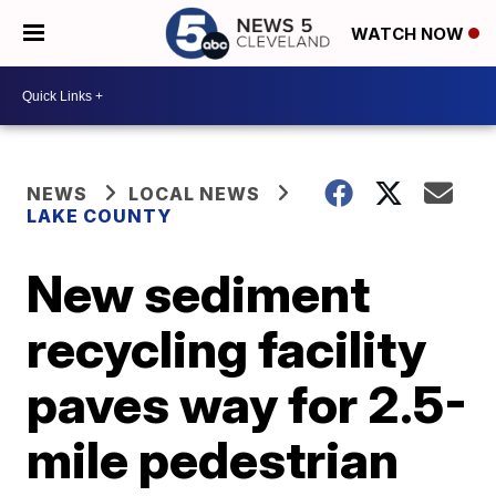
WATCH NOW
NEWS
LOCAL NEWS
LAKE COUNTY
New sediment
recycling facility
paves way for 2.5-
mile pedestrian