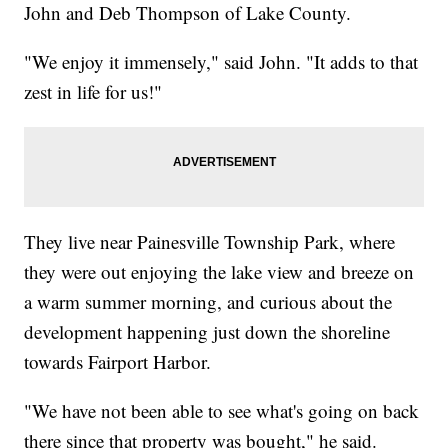
John and Deb Thompson of Lake County.
"We enjoy it immensely," said John. "It adds to that
zest in life for us!"
They live near Painesville Township Park, where
they were out enjoying the lake view and breeze on
a warm summer morning, and curious about the
development happening just down the shoreline
towards Fairport Harbor.
"We have not been able to see what's going on back
there since that property was bought," he said.