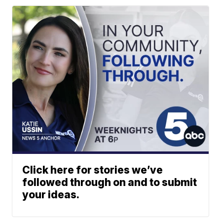
Click here for stories we’ve
followed through on and to submit
your ideas.