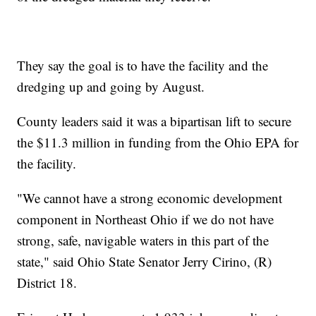
They say the goal is to have the facility and the
dredging up and going by August.
County leaders said it was a bipartisan lift to secure
the $11.3 million in funding from the Ohio EPA for
the facility.
"We cannot have a strong economic development
component in Northeast Ohio if we do not have
strong, safe, navigable waters in this part of the
state," said Ohio State Senator Jerry Cirino, (R)
District 18.