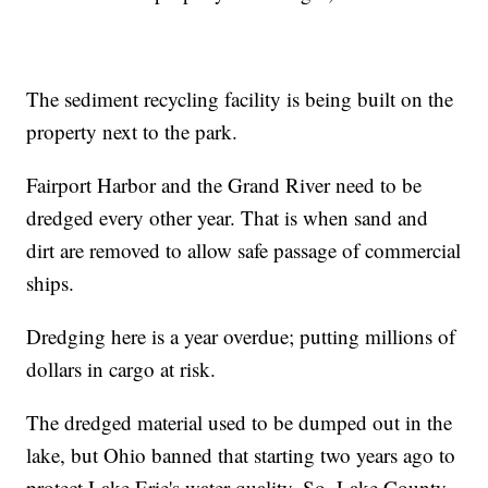
The sediment recycling facility is being built on the
property next to the park.
Fairport Harbor and the Grand River need to be
dredged every other year. That is when sand and
dirt are removed to allow safe passage of commercial
ships.
Dredging here is a year overdue; putting millions of
dollars in cargo at risk.
The dredged material used to be dumped out in the
lake, but Ohio banned that starting two years ago to
protect Lake Erie's water quality. So, Lake County