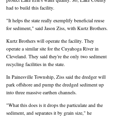
had to build this facility.
"It helps the state really exemplify beneficial reuse
for sediment," said Jason Ziss, with Kurtz Brothers.
Kurtz Brothers will operate the facility. They
operate a similar site for the Cuyahoga River in
Cleveland. They said they're the only two sediment
recycling facilities in the state.
In Painesville Township, Ziss said the dredger will
park offshore and pump the dredged sediment up
into three massive earthen channels.
"What this does is it drops the particulate and the
sediment, and separates it by grain size," he