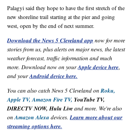
Palagyi said they hope to have the first stretch of the
new shoreline trail starting at the pier and going
west, open by the end of next summer.
Download the News 5 Cleveland app
now for more
stories from us, plus alerts on major news, the latest
weather forecast, traffic information and much
Apple device here
more. Download now on your
,
Android device here.
and your
Roku,
You can also catch News 5 Cleveland on
Apple TV,
Amazon Fire TV,
YouTube TV,
DIRECTV NOW, Hulu Live
and more. We're also
Amazon Alexa
Learn more about our
on
devices.
streaming options here.