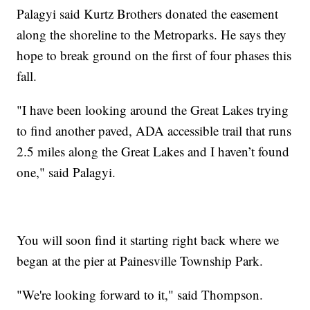
Palagyi said Kurtz Brothers donated the easement
along the shoreline to the Metroparks. He says they
hope to break ground on the first of four phases this
fall.
"I have been looking around the Great Lakes trying
to find another paved, ADA accessible trail that runs
2.5 miles along the Great Lakes and I haven’t found
one," said Palagyi.
You will soon find it starting right back where we
began at the pier at Painesville Township Park.
"We're looking forward to it," said Thompson.