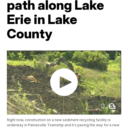
path along Lake
Erie in Lake
County
Right now, construction on a new sediment recycling facility is
underway in Painesville Township and it's paving the way for a new