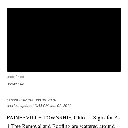
undefined
undefined
Posted
11:42 PM, Jan 09, 2020
and last updated
11:43 PM, Jan 09, 2020
PAINESVILLE TOWNSHIP, Ohio — Signs for A-
1 Tree Removal and Roofing are scattered around