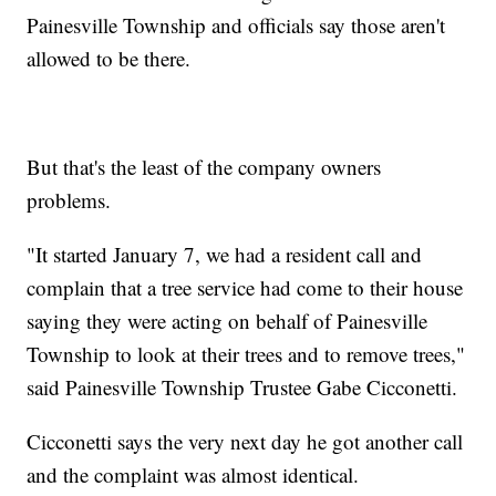
Painesville Township and officials say those aren't
allowed to be there.
But that's the least of the company owners
problems.
"It started January 7, we had a resident call and
complain that a tree service had come to their house
saying they were acting on behalf of Painesville
Township to look at their trees and to remove trees,"
said Painesville Township Trustee Gabe Cicconetti.
Cicconetti says the very next day he got another call
and the complaint was almost identical.