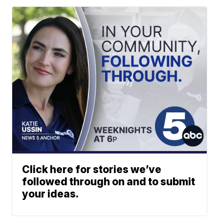
Click here for stories we’ve
followed through on and to submit
your ideas.