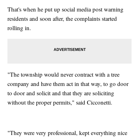
That's when he put up social media post warning
residents and soon after, the complaints started
rolling in.
"The township would never contract with a tree
company and have them act in that way, to go door
to door and solicit and that they are soliciting
without the proper permits," said Cicconetti.
"They were very professional, kept everything nice