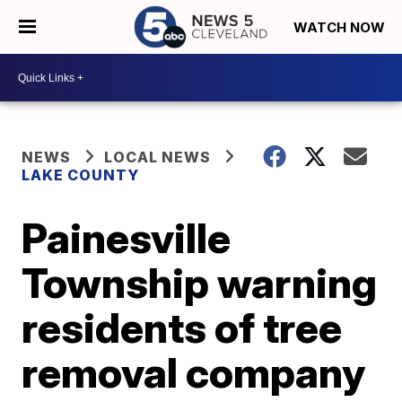
WATCH NOW
NEWS
LOCAL NEWS
LAKE COUNTY
Painesville
Township warning
residents of tree
removal company