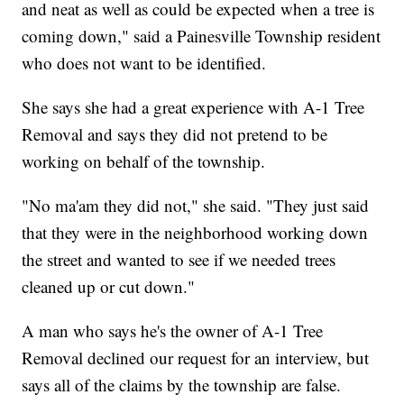
and neat as well as could be expected when a tree is
coming down," said a Painesville Township resident
who does not want to be identified.
She says she had a great experience with A-1 Tree
Removal and says they did not pretend to be
working on behalf of the township.
"No ma'am they did not," she said. "They just said
that they were in the neighborhood working down
the street and wanted to see if we needed trees
cleaned up or cut down."
A man who says he's the owner of A-1 Tree
Removal declined our request for an interview, but
says all of the claims by the township are false.