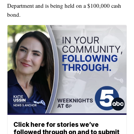
Department and is being held on a $100,000 cash
bond.
Click here for stories we’ve
followed through on and to submit