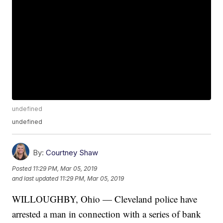
undefined
undefined
By:
Courtney Shaw
Posted
11:29 PM, Mar 05, 2019
and last updated
11:29 PM, Mar 05, 2019
WILLOUGHBY, Ohio — Cleveland police have
arrested a man in connection with a series of bank