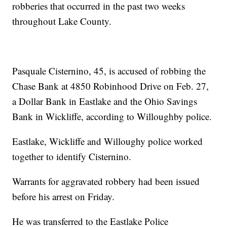
robberies that occurred in the past two weeks
throughout Lake County.
Pasquale Cisternino, 45, is accused of robbing the
Chase Bank at 4850 Robinhood Drive on Feb. 27,
a Dollar Bank in Eastlake and the Ohio Savings
Bank in Wickliffe, according to Willoughby police.
Eastlake, Wickliffe and Willoughy police worked
together to identify Cisternino.
Warrants for aggravated robbery had been issued
before his arrest on Friday.
He was transferred to the Eastlake Police