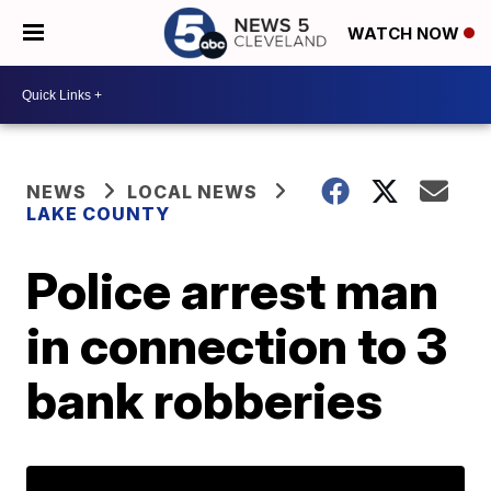
WATCH NOW
NEWS
LOCAL NEWS
LAKE COUNTY
Police arrest man
in connection to 3
bank robberies