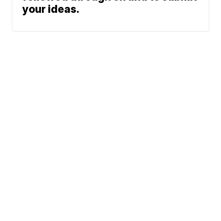
your ideas.