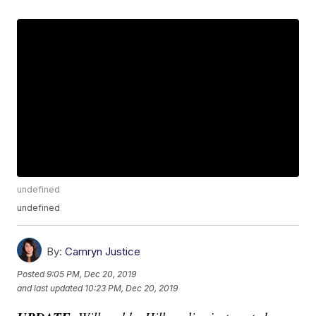
undefined
undefined
By:
Camryn Justice
Posted
9:05 PM, Dec 20, 2019
and last updated
10:23 PM, Dec 20, 2019