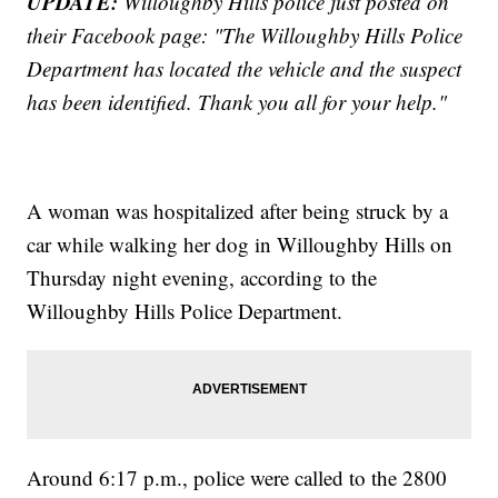
UPDATE:
Willoughby Hills police just posted on
their Facebook page: "The Willoughby Hills Police
Department has located the vehicle and the suspect
has been identified. Thank you all for your help."
A woman was hospitalized after being struck by a
car while walking her dog in Willoughby Hills on
Thursday night evening, according to the
Willoughby Hills Police Department.
Around 6:17 p.m., police were called to the 2800