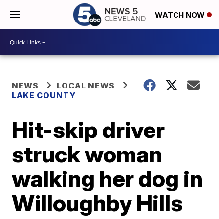
WATCH NOW
NEWS
LOCAL NEWS
LAKE COUNTY
Hit-skip driver
struck woman
walking her dog in
Willoughby Hills