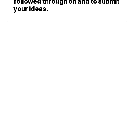
followed through on and to submit
your ideas.