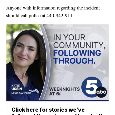
Anyone with information regarding the incident
should call police at 440-942-9111.
Click here for stories we’ve