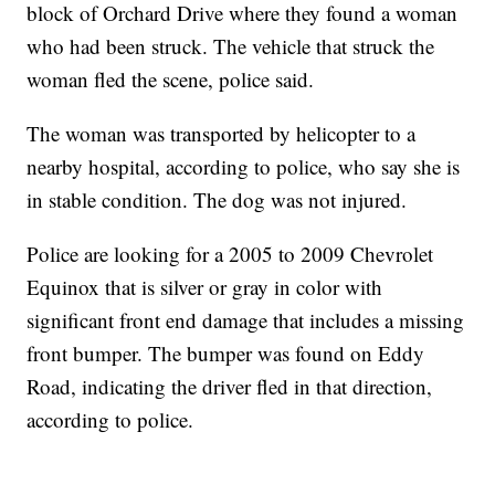
block of Orchard Drive where they found a woman
who had been struck. The vehicle that struck the
woman fled the scene, police said.
The woman was transported by helicopter to a
nearby hospital, according to police, who say she is
in stable condition. The dog was not injured.
Police are looking for a 2005 to 2009 Chevrolet
Equinox that is silver or gray in color with
significant front end damage that includes a missing
front bumper. The bumper was found on Eddy
Road, indicating the driver fled in that direction,
according to police.