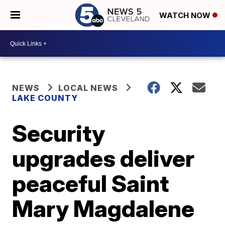
WATCH NOW
NEWS
LOCAL NEWS
LAKE COUNTY
Security
upgrades deliver
peaceful Saint
Mary Magdalene