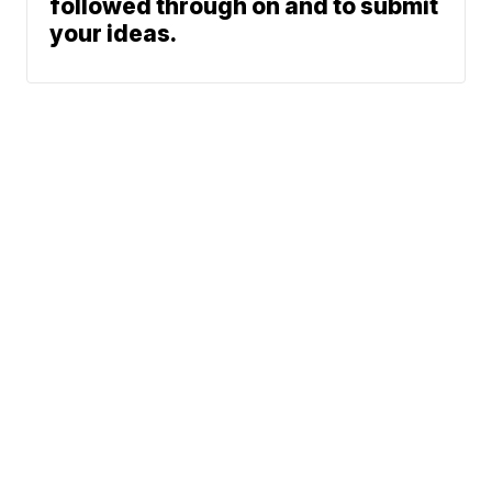
followed through on and to submit
your ideas.