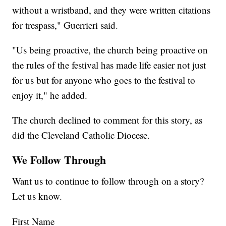
without a wristband, and they were written citations
for trespass," Guerrieri said.
"Us being proactive, the church being proactive on
the rules of the festival has made life easier not just
for us but for anyone who goes to the festival to
enjoy it," he added.
The church declined to comment for this story, as
did the Cleveland Catholic Diocese.
We Follow Through
Want us to continue to follow through on a story?
Let us know.
First Name