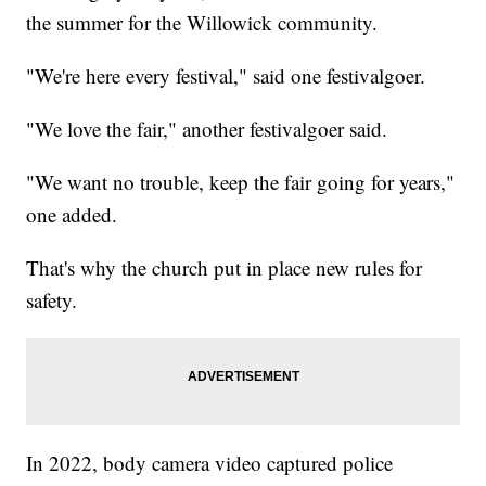
the summer for the Willowick community.
"We're here every festival," said one festivalgoer.
"We love the fair," another festivalgoer said.
"We want no trouble, keep the fair going for years,"
one added.
That's why the church put in place new rules for
safety.
In 2022, body camera video captured police