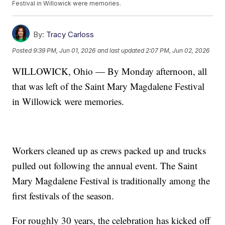
Festival in Willowick were memories.
By:
Tracy Carloss
Posted
9:39 PM, Jun 01, 2026
and last updated
2:07 PM, Jun 02, 2026
WILLOWICK, Ohio — By Monday afternoon, all
that was left of the Saint Mary Magdalene Festival
in Willowick were memories.
Workers cleaned up as crews packed up and trucks
pulled out following the annual event. The Saint
Mary Magdalene Festival is traditionally among the
first festivals of the season.
For roughly 30 years, the celebration has kicked off