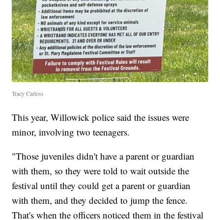
Tracy Carloss
This year, Willowick police said the issues were
minor, involving two teenagers.
"Those juveniles didn't have a parent or guardian
with them, so they were told to wait outside the
festival until they could get a parent or guardian
with them, and they decided to jump the fence.
That's when the officers noticed them in the festival