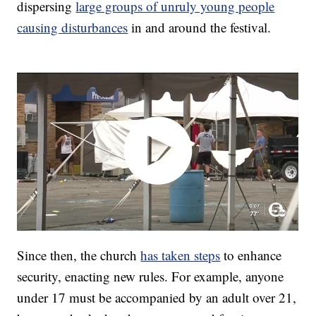
dispersing
large groups of unruly young people
causing disturbances
in and around the festival.
Since then, the church
has taken steps
to enhance
security, enacting new rules. For example, anyone
under 17 must be accompanied by an adult over 21,