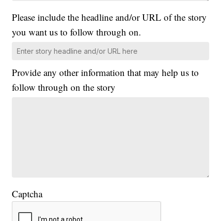
Please include the headline and/or URL of the story
you want us to follow through on.
Provide any other information that may help us to
follow through on the story
Captcha