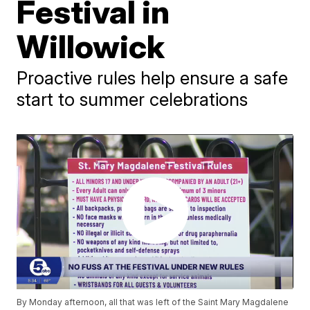
Festival in
Willowick
Proactive rules help ensure a safe
start to summer celebrations
By Monday afternoon, all that was left of the Saint Mary Magdalene