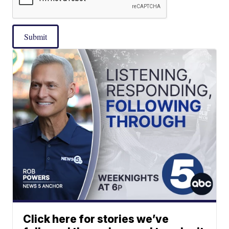
Submit
Click here for stories we’ve