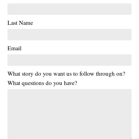
Last Name
Email
What story do you want us to follow through on?
What questions do you have?