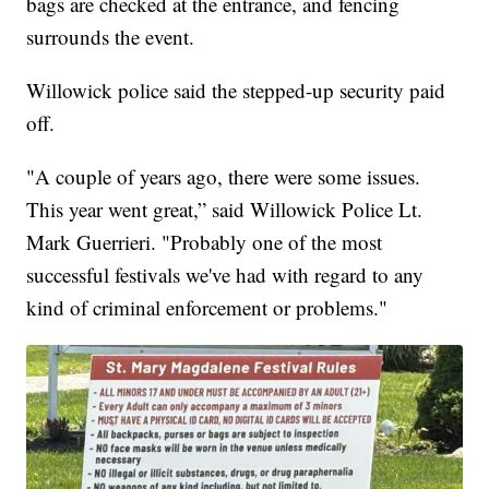
bags are checked at the entrance, and fencing
surrounds the event.
Willowick police said the stepped-up security paid
off.
"A couple of years ago, there were some issues.
This year went great,” said Willowick Police Lt.
Mark Guerrieri. "Probably one of the most
successful festivals we've had with regard to any
kind of criminal enforcement or problems."