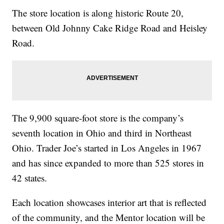
The store location is along historic Route 20,
between Old Johnny Cake Ridge Road and Heisley
Road.
The 9,900 square-foot store is the company’s
seventh location in Ohio and third in Northeast
Ohio. Trader Joe’s started in Los Angeles in 1967
and has since expanded to more than 525 stores in
42 states.
Each location showcases interior art that is reflected
of the community, and the Mentor location will be