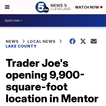
WATCH NOW
NEWS
LOCAL NEWS
LAKE COUNTY
Trader Joe's
opening 9,900-
square-foot
location in Mentor