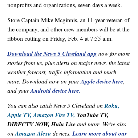
nonprofits and organizations, seven days a week.
Store Captain Mike Mcginnis, an 11-year-veteran of
the company, and other crew members will be at the
ribbon cutting on Friday, Feb. 4 at 7:55 a.m.
Download the News 5 Cleveland app
now for more
stories from us, plus alerts on major news, the latest
weather forecast, traffic information and much
Apple device here
more. Download now on your
,
Android device here.
and your
Roku,
You can also catch News 5 Cleveland on
Apple TV,
Amazon Fire TV,
YouTube TV,
DIRECTV NOW, Hulu Live
and more. We're also
Amazon Alexa
Learn more about our
on
devices.