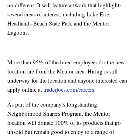
no different. It will feature artwork that highlights
several areas of interest, including Lake Erie,
Headlands Beach State Park and the Mentor
Lagoons.
More than 95% of the hired employees for the new
location are from the Mentor area. Hiring is still
underway for the location and anyone interested can
apply online at
traderjoes.com/careers.
As part of the company’s longstanding
Neighborhood Sharers Program, the Mentor
location will donate 100% of its products that go
unsold but remain good to enjoy to a range of