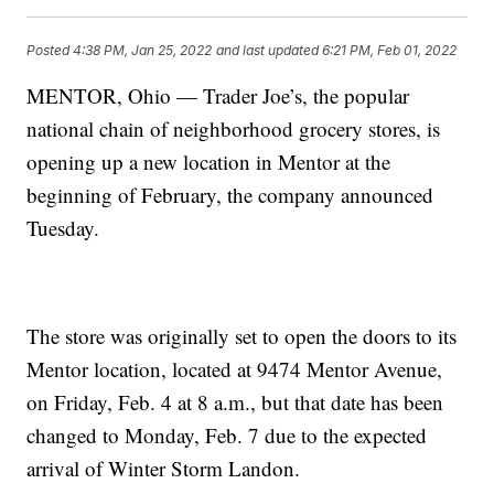
Posted
4:38 PM, Jan 25, 2022
and last updated
6:21 PM, Feb 01, 2022
MENTOR, Ohio — Trader Joe’s, the popular
national chain of neighborhood grocery stores, is
opening up a new location in Mentor at the
beginning of February, the company announced
Tuesday.
The store was originally set to open the doors to its
Mentor location, located at 9474 Mentor Avenue,
on Friday, Feb. 4 at 8 a.m., but that date has been
changed to Monday, Feb. 7 due to the expected
arrival of Winter Storm Landon.