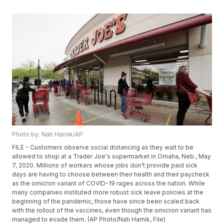
Photo by: Nati Harnik/AP
FILE - Customers observe social distancing as they wait to be
allowed to shop at a Trader Joe's supermarket in Omaha, Neb., May
7, 2020. Millions of workers whose jobs don’t provide paid sick
days are having to choose between their health and their paycheck
as the omicron variant of COVID-19 rages across the nation. While
many companies instituted more robust sick leave policies at the
beginning of the pandemic, those have since been scaled back
with the rollout of the vaccines, even though the omicron variant has
managed to evade them. (AP Photo/Nati Harnik, File)