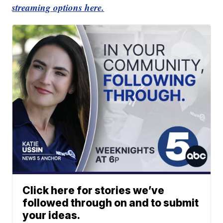
streaming options here.
Click here for stories we’ve
followed through on and to submit
your ideas.