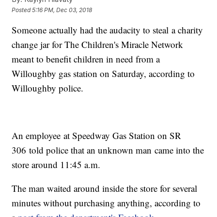
Posted
5:16 PM, Dec 03, 2018
Someone actually had the audacity to steal a charity
change jar for The Children's Miracle Network
meant to benefit children in need from a
Willoughby gas station on Saturday, according to
Willoughby police.
An employee at Speedway Gas Station on SR
306 told police that an unknown man came into the
store around 11:45 a.m.
The man waited around inside the store for several
minutes without purchasing anything, according to