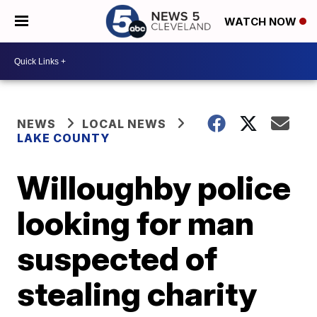
WATCH NOW
NEWS
LOCAL NEWS
LAKE COUNTY
Willoughby police
looking for man
suspected of
stealing charity