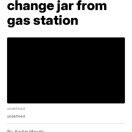
change jar from
gas station
undefined
undefined
By:
Kaylyn Hlavaty