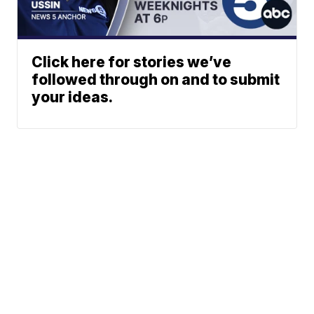
Click here for stories we’ve
followed through on and to submit
your ideas.