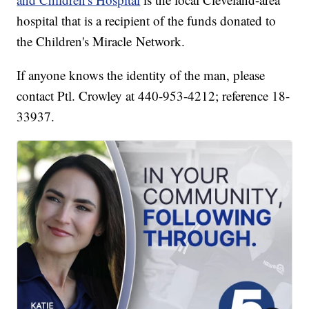
hospital that is a recipient of the funds donated to
the Children's Miracle Network.
If anyone knows the identity of the man, please
contact Ptl. Crowley at 440-953-4212; reference 18-
33937.