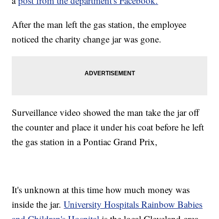
a
post from the department's Facebook.
After the man left the gas station, the employee
noticed the charity change jar was gone.
Surveillance video showed the man take the jar off
the counter and place it under his coat before he left
the gas station in a Pontiac Grand Prix,
It's unknown at this time how much money was
inside the jar.
University Hospitals Rainbow Babies
and Children's Hospital
is the local Cleveland-area