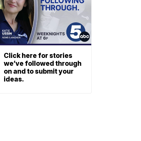
Click here for stories
we’ve followed through
on and to submit your
ideas.