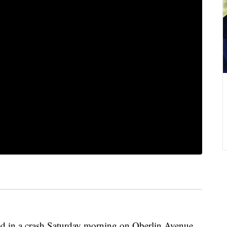
died in a crash Saturday morning on Oberlin Avenue