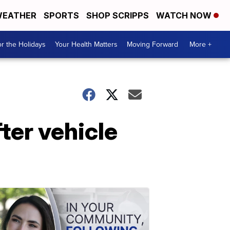
EATHER
SPORTS
SHOP SCRIPPS
WATCH NOW
r the Holidays
Your Health Matters
Moving Forward
More +
fter vehicle