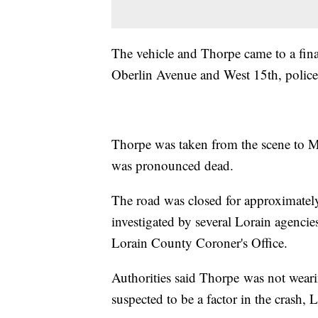
The vehicle and Thorpe came to a final
Oberlin Avenue and West 15th, police
Thorpe was taken from the scene to M
was pronounced dead.
The road was closed for approximatel
investigated by several Lorain agenci
Lorain County Coroner's Office.
Authorities said Thorpe was not wearing
suspected to be a factor in the crash, L