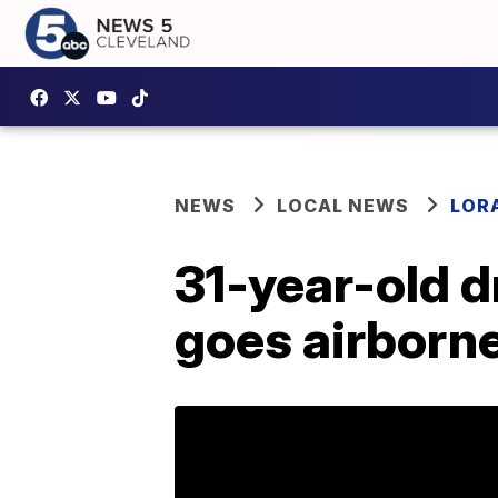
NEWS
LOCAL NEWS
LOR
31-year-old dr
goes airborne