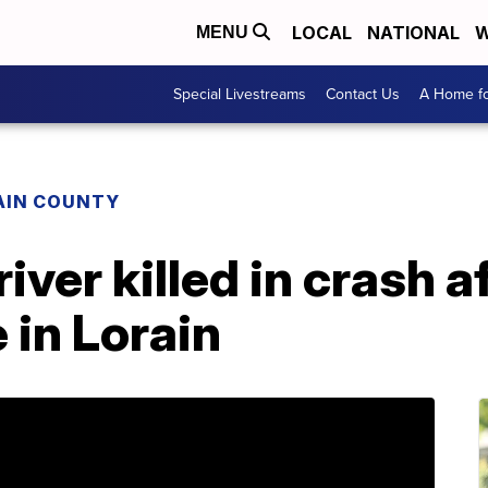
LOCAL
NATIONAL
W
MENU
Special Livestreams
Contact Us
A Home fo
AIN COUNTY
iver killed in crash a
 in Lorain