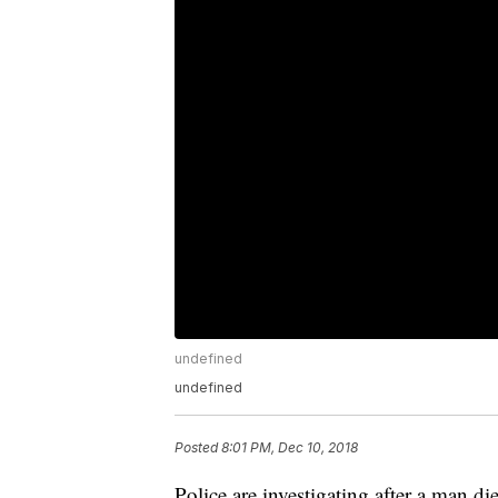
undefined
undefined
Posted
8:01 PM, Dec 10, 2018
Police are investigating after a man 