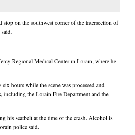
 stop on the southwest corner of the intersection of
 said.
ercy Regional Medical Center in Lorain, where he
y six hours while the scene was processed and
es, including the Lorain Fire Department and the
 his seatbelt at the time of the crash. Alcohol is
orain police said.