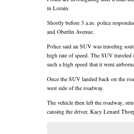
in Lorain.
Shortly before 3 a.m. police responded 
and Oberlin Avenue.
Police said an SUV was traveling sou
high rate of speed. The SUV traveled 
such a high speed that it went airborne
Once the SUV landed back on the road, 
west side of the roadway.
The vehicle then left the roadway, stru
causing the driver, Kacy Lenard Thorpe