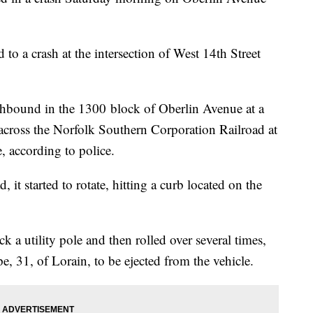
to a crash at the intersection of West 14th Street
thbound in the 1300 block of Oberlin Avenue at a
across the Norfolk Southern Corporation Railroad at
, according to police.
it started to rotate, hitting a curb located on the
ck a utility pole and then rolled over several times,
, 31, of Lorain, to be ejected from the vehicle.