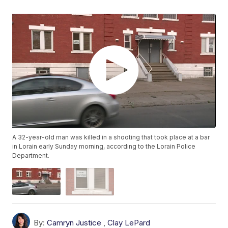
A 32-year-old man was killed in a shooting that took place at a bar
in Lorain early Sunday morning, according to the Lorain Police
Department.
By:
Camryn Justice
,
Clay LePard