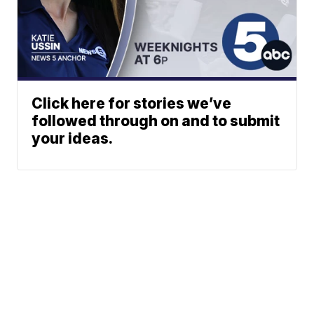
Click here for stories we’ve
followed through on and to submit
your ideas.