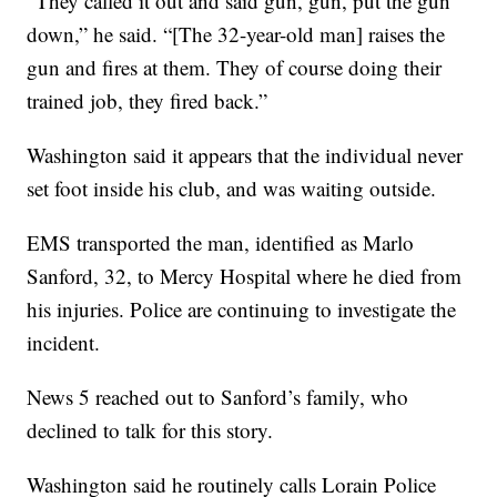
“They called it out and said gun, gun, put the gun
down,” he said. “[The 32-year-old man] raises the
gun and fires at them. They of course doing their
trained job, they fired back.”
Washington said it appears that the individual never
set foot inside his club, and was waiting outside.
EMS transported the man, identified as Marlo
Sanford, 32, to Mercy Hospital where he died from
his injuries. Police are continuing to investigate the
incident.
News 5 reached out to Sanford’s family, who
declined to talk for this story.
Washington said he routinely calls Lorain Police