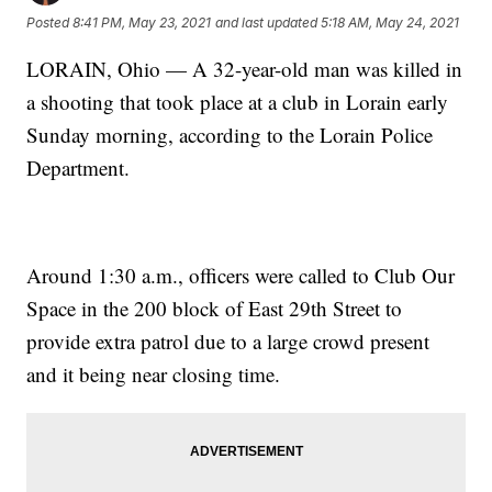
Posted
8:41 PM, May 23, 2021
and last updated
5:18 AM, May 24, 2021
LORAIN, Ohio — A 32-year-old man was killed in
a shooting that took place at a club in Lorain early
Sunday morning, according to the Lorain Police
Department.
Around 1:30 a.m., officers were called to Club Our
Space in the 200 block of East 29th Street to
provide extra patrol due to a large crowd present
and it being near closing time.