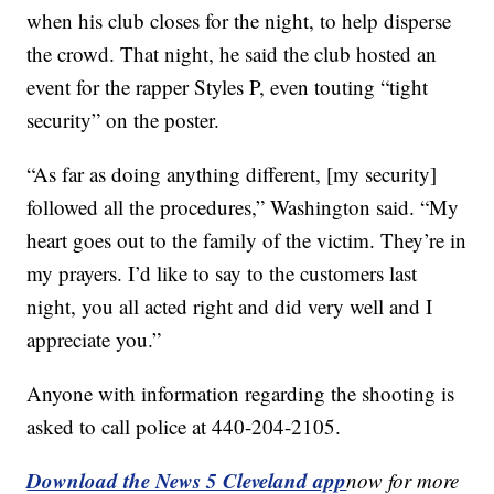
when his club closes for the night, to help disperse
the crowd. That night, he said the club hosted an
event for the rapper Styles P, even touting “tight
security” on the poster.
“As far as doing anything different, [my security]
followed all the procedures,” Washington said. “My
heart goes out to the family of the victim. They’re in
my prayers. I’d like to say to the customers last
night, you all acted right and did very well and I
appreciate you.”
Anyone with information regarding the shooting is
asked to call police at 440-204-2105.
Download the News 5 Cleveland app
now for more