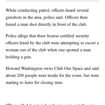
While conducting patrol, officers heard several
gunshots in the area, police said. Officers then
found a man shot directly in front of the club.
Police allege that three license certified security
officers hired by the club were attempting to escort a
woman out of the club when one spotted a man
holding a gun.
Howard Washington owns Club Our Space and said
about 200 people were inside for the event, but were
starting to leave for closing time.