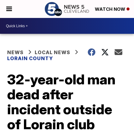
WATCH NOW
NEWS
LOCAL NEWS
LORAIN COUNTY
32-year-old man
dead after
incident outside
of Lorain club