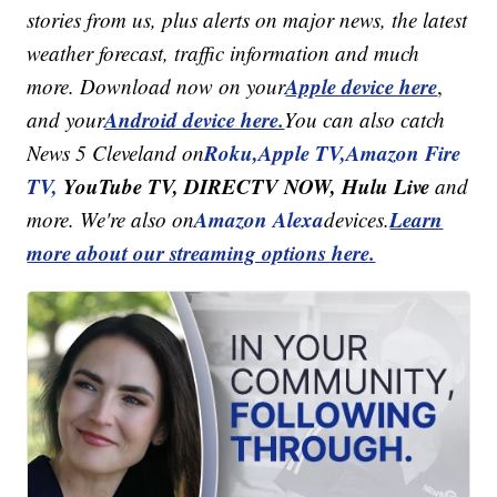
stories from us, plus alerts on major news, the latest
weather forecast, traffic information and much
Apple device here
more. Download now on your
,
Android device here.
and your
You can also catch
Roku,
Apple TV,
Amazon Fire
News 5 Cleveland on
TV,
YouTube TV, DIRECTV NOW, Hulu Live
and
Amazon Alexa
Learn
more. We're also on
devices.
more about our streaming options here.