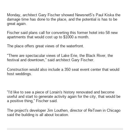
Monday, architect Gary Fischer showed Newsnet5’s Paul Kiska the
damage time has done to the place, and the potential is has to be
great again.
Fischer said plans call for converting this former hotel into 58 new
apartments that would cost up to $1000 a month.
The place offers great views of the waterfront.
"There are spectacular views of Lake Erie, the Black River, the
festival and downtown,” said architect Gary Fischer.
Construction would also include a 350 seat event center that would
host weddings.
"I'd like to see a piece of Lorain's history renovated and become
useful and start to generate activity again for the city, that would be
a positive thing,” Fischer said.
The
project's
developer Jim Louthen, director of ReTown in Chicago
said the building is all about location.