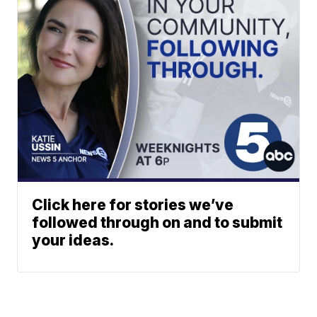
Click here for stories we’ve
followed through on and to submit
your ideas.