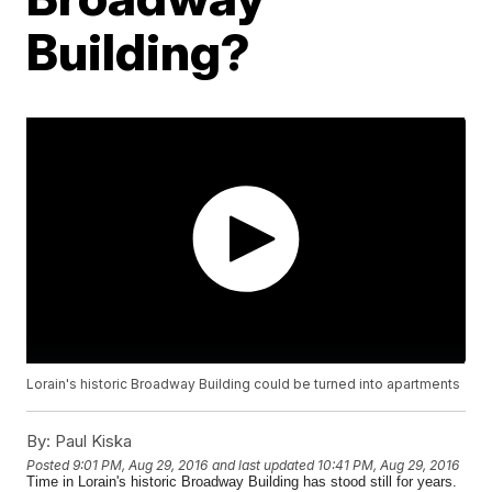
Building?
Lorain's historic Broadway Building could be turned into apartments
By:
Paul Kiska
Posted
9:01 PM, Aug 29, 2016
and last updated
10:41 PM, Aug 29, 2016
Time in Lorain's historic Broadway Building has stood still for years.