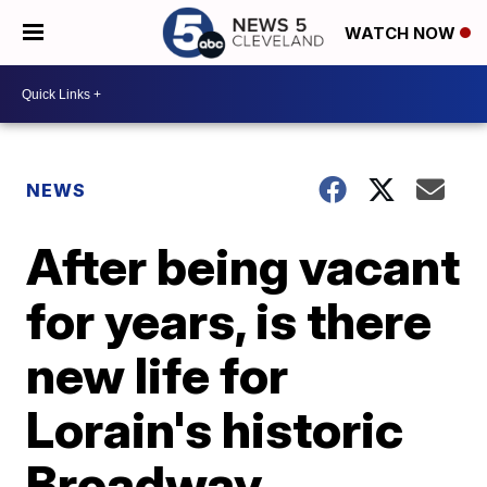
WATCH NOW
NEWS
After being vacant
for years, is there
new life for
Lorain's historic
Broadway