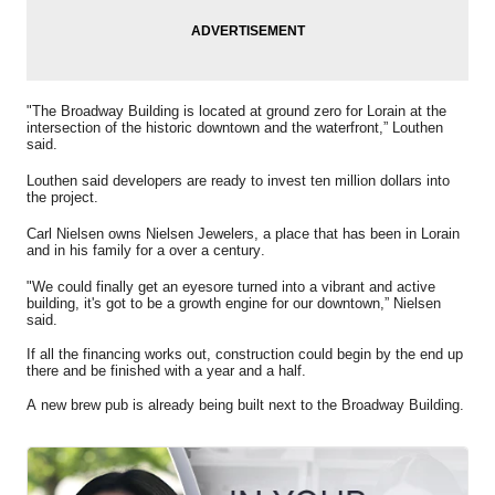
"The Broadway Building is located at ground zero for Lorain at the
intersection of the historic
downtown and the waterfront,” Louthen
said.
Louthen said developers are ready to invest ten million dollars into
the project.
Carl Nielsen owns Nielsen Jewelers, a place that has been in Lorain
and in his family for a over a century.
"We could finally get an eyesore turned into a vibrant and active
building, it's got to be a growth engine for our downtown,” Nielsen
said.
If all the financing works out, construction could begin by the end up
there and be finished with a year and a half.
A new brew pub is already being built next to the Broadway Building.