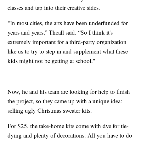
classes and tap into their creative sides.
"In most cities, the arts have been underfunded for
years and years,” Theall said. “So I think it's
extremely important for a third-party organization
like us to try to step in and supplement what these
kids might not be getting at school."
Now, he and his team are looking for help to finish
the project, so they came up with a unique idea:
selling ugly Christmas sweater kits.
For $25, the take-home kits come with dye for tie-
dying and plenty of decorations. All you have to do