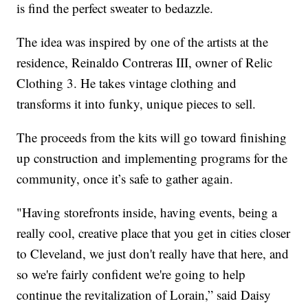
is find the perfect sweater to bedazzle.
The idea was inspired by one of the artists at the
residence, Reinaldo Contreras III, owner of Relic
Clothing 3. He takes vintage clothing and
transforms it into funky, unique pieces to sell.
The proceeds from the kits will go toward finishing
up construction and implementing programs for the
community, once it’s safe to gather again.
"Having storefronts inside, having events, being a
really cool, creative place that you get in cities closer
to Cleveland, we just don't really have that here, and
so we're fairly confident we're going to help
continue the revitalization of Lorain,” said Daisy