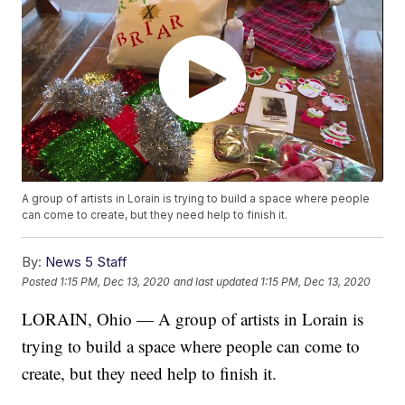
A group of artists in Lorain is trying to build a space where people
can come to create, but they need help to finish it.
By:
News 5 Staff
Posted
1:15 PM, Dec 13, 2020
and last updated
1:15 PM, Dec 13, 2020
LORAIN, Ohio — A group of artists in Lorain is
trying to build a space where people can come to
create, but they need help to finish it.