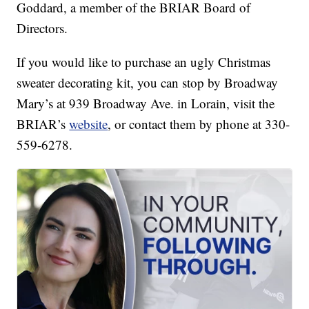
Goddard, a member of the BRIAR Board of
Directors.
If you would like to purchase an ugly Christmas
sweater decorating kit, you can stop by Broadway
Mary’s at 939 Broadway Ave. in Lorain, visit the
BRIAR’s
website
, or contact them by phone at 330-
559-6278.