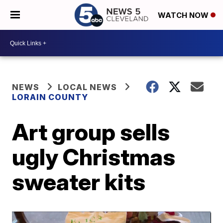
WATCH NOW
NEWS
LOCAL NEWS
LORAIN COUNTY
Art group sells
ugly Christmas
sweater kits