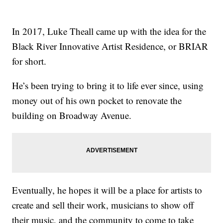
In 2017, Luke Theall came up with the idea for the
Black River Innovative Artist Residence, or BRIAR
for short.
He’s been trying to bring it to life ever since, using
money out of his own pocket to renovate the
building on Broadway Avenue.
Eventually, he hopes it will be a place for artists to
create and sell their work, musicians to show off
their music, and the community to come to take