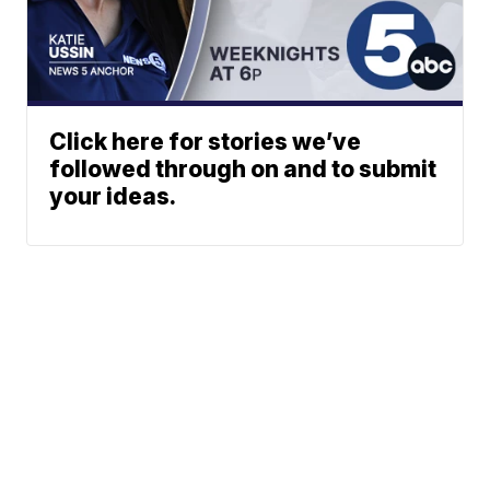
Click here for stories we’ve
followed through on and to submit
your ideas.