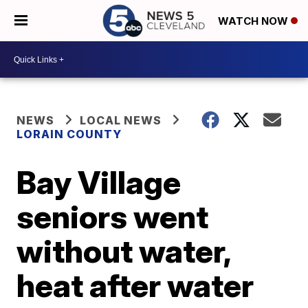
WATCH NOW
NEWS
LOCAL NEWS
LORAIN COUNTY
Bay Village
seniors went
without water,
heat after water