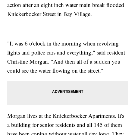
action after an eight inch water main break flooded
Knickerbocker Street in Bay Village.
"It was 6 o'clock in the morning when revolving
lights and police cars and everything," said resident
Christine Morgan. "And then all of a sudden you
could see the water flowing on the street."
Morgan lives at the Knickerbocker Apartments. It's
a building for senior residents and all 145 of them
have been coping without water all day long. They