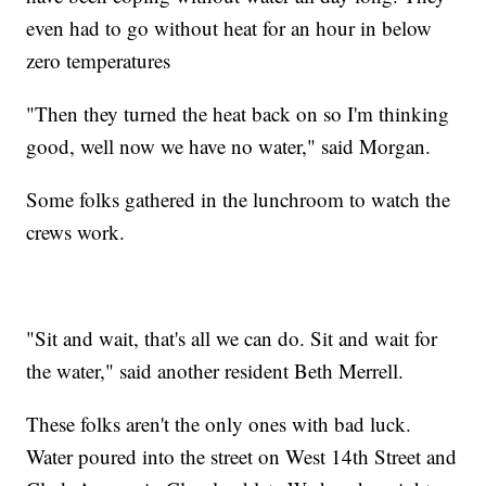
even had to go without heat for an hour in below
zero temperatures
"Then they turned the heat back on so I'm thinking
good, well now we have no water," said Morgan.
Some folks gathered in the lunchroom to watch the
crews work.
"Sit and wait, that's all we can do. Sit and wait for
the water," said another resident Beth Merrell.
These folks aren't the only ones with bad luck.
Water poured into the street on West 14th Street and