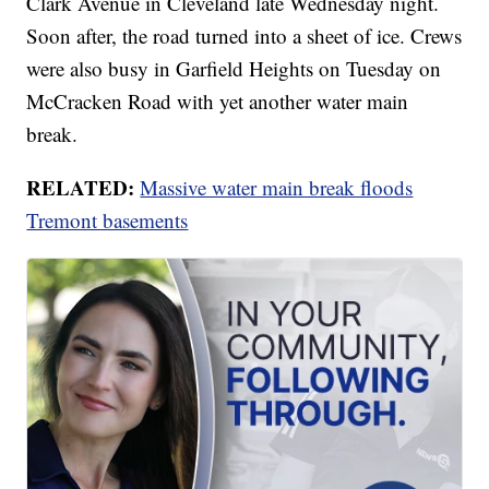
Clark Avenue in Cleveland late Wednesday night.
Soon after, the road turned into a sheet of ice. Crews
were also busy in Garfield Heights on Tuesday on
McCracken Road with yet another water main
break.
RELATED:
Massive water main break floods
Tremont basements