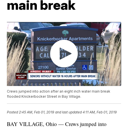
main break
Crews jumped into action after an eight inch water main break
flooded Knickerbocker Street in Bay Village.
Posted
2:45 AM, Feb 01, 2019
and last updated
4:11 AM, Feb 01, 2019
BAY VILLAGE, Ohio — Crews jumped into