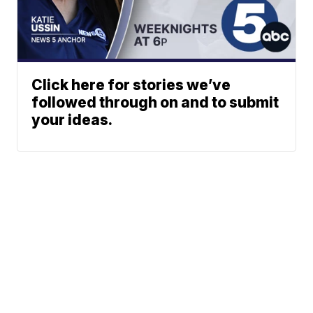
Click here for stories we’ve
followed through on and to submit
your ideas.