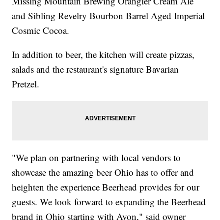
Missing Mountain Brewing Orangier Cream Ale
and Sibling Revelry Bourbon Barrel Aged Imperial
Cosmic Cocoa.
In addition to beer, the kitchen will create pizzas,
salads and the restaurant's signature Bavarian
Pretzel.
"We plan on partnering with local vendors to
showcase the amazing beer Ohio has to offer and
heighten the experience Beerhead provides for our
guests. We look forward to expanding the Beerhead
brand in Ohio starting with Avon," said owner