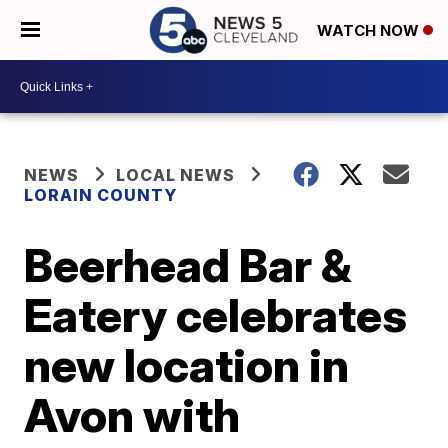
WATCH NOW
NEWS
LOCAL NEWS
LORAIN COUNTY
Beerhead Bar &
Eatery celebrates
new location in
Avon with