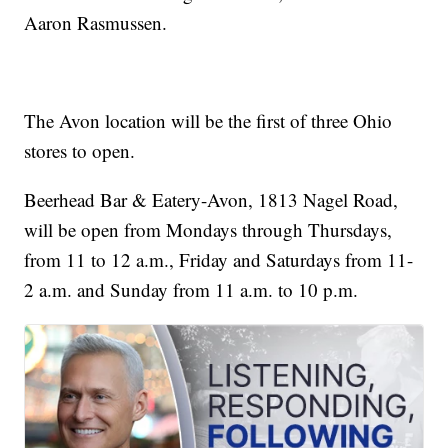
Aaron Rasmussen.
The Avon location will be the first of three Ohio
stores to open.
Beerhead Bar & Eatery-Avon, 1813 Nagel Road,
will be open from Mondays through Thursdays,
from 11 to 12 a.m., Friday and Saturdays from 11-
2 a.m. and Sunday from 11 a.m. to 10 p.m.