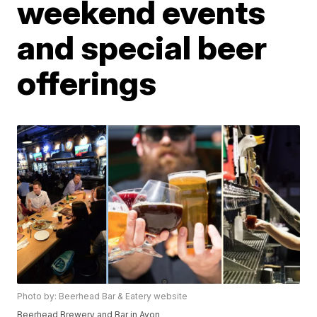
weekend events
and special beer
offerings
Photo by: Beerhead Bar & Eatery website
Beerhead Brewery and Bar in Avon