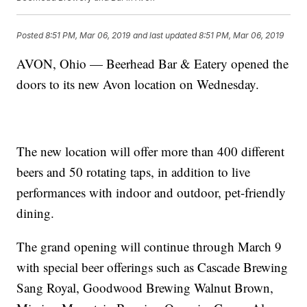
Posted
8:51 PM, Mar 06, 2019
and last updated
8:51 PM, Mar 06, 2019
AVON, Ohio — Beerhead Bar & Eatery opened the
doors to its new Avon location on Wednesday.
The new location will offer more than 400 different
beers and 50 rotating taps, in addition to live
performances with indoor and outdoor, pet-friendly
dining.
The grand opening will continue through March 9
with special beer offerings such as Cascade Brewing
Sang Royal, Goodwood Brewing Walnut Brown,