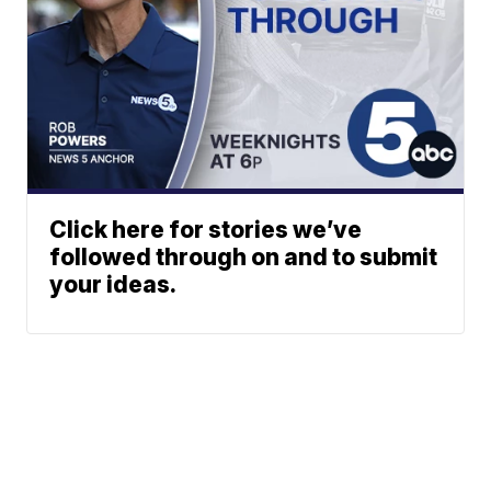
Click here for stories we’ve
followed through on and to submit
your ideas.