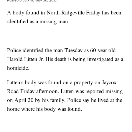
Posted
6:58 PM, May 30, 2017
A body found in North Ridgeville Friday has been
identified as a missing man.
Police identified the man Tuesday as 60-year-old
Harold Litten Jr. His death is being investigated as a
homicide.
Litten's body was found on a property on Jaycox
Road Friday afternoon. Litten was reported missing
on April 20 by his family. Police say he lived at the
home where his body was found.