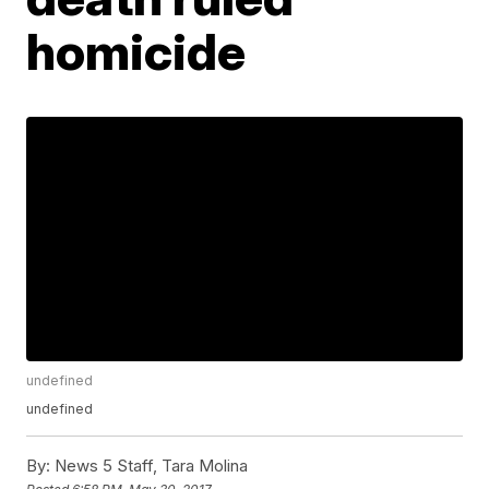
homicide
undefined
undefined
By:
News 5 Staff, Tara Molina