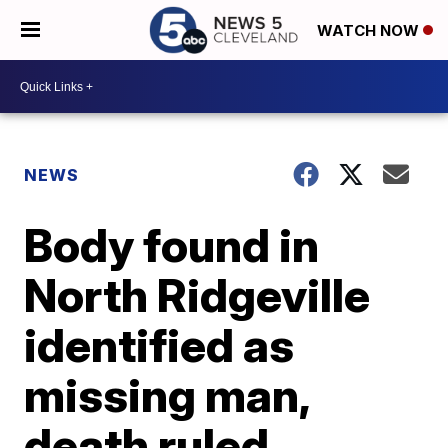
WATCH NOW
NEWS
Body found in
North Ridgeville
identified as
missing man,
death ruled