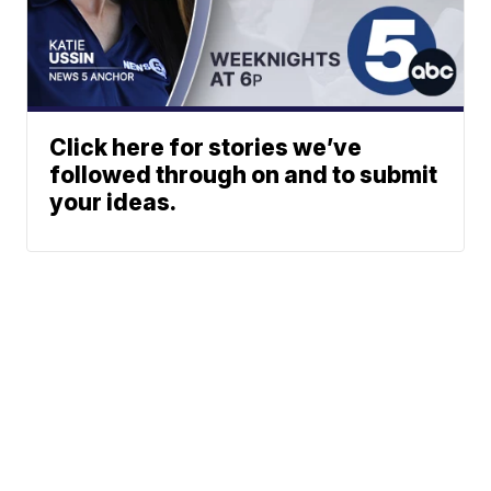
Click here for stories we’ve
followed through on and to submit
your ideas.