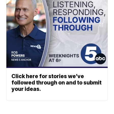
Click here for stories we’ve
followed through on and to submit
your ideas.