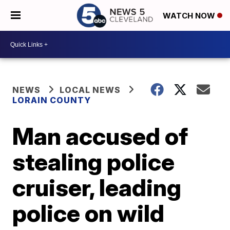
WATCH NOW
NEWS
LOCAL NEWS
LORAIN COUNTY
Man accused of
stealing police
cruiser, leading
police on wild