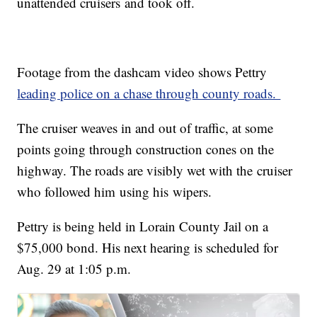
unattended cruisers and took off.
Footage from the dashcam video shows Pettry
leading police on a chase through county roads.
The cruiser weaves in and out of traffic, at some
points going through construction cones on the
highway. The roads are visibly wet with the cruiser
who followed him using his wipers.
Pettry is being held in Lorain County Jail on a
$75,000 bond. His next hearing is scheduled for
Aug. 29 at 1:05 p.m.