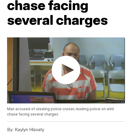
chase facing
several charges
Man accused of stealing police cruiser, leading police on wild
chase facing several charges
By:
Kaylyn Hlavaty