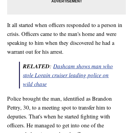
It all started when officers responded to a person in
crisis. Officers came to the man's home and were
speaking to him when they discovered he had a
warrant out for his arrest.
RELATED
:
Dashcam shows
man
who
stole Lorain cruiser leading police on
wild
chase
Police brought the man, identified as Brandon
Pettry, 30, to a meeting spot to transfer him to
deputies. That's when he started fighting with
officers. He managed to get into one of the