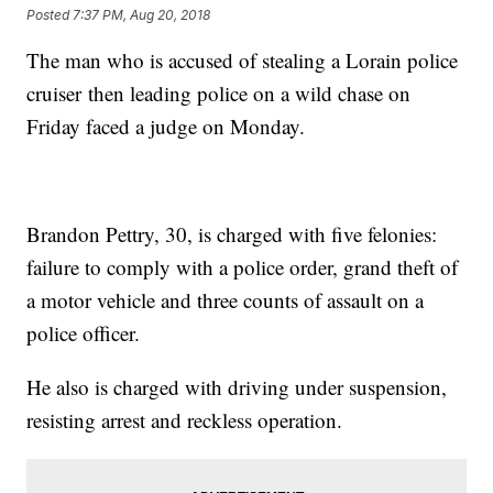
Posted
7:37 PM, Aug 20, 2018
The man who is accused of stealing a Lorain police
cruiser then leading police on a wild chase on
Friday faced a judge on Monday.
Brandon Pettry, 30, is charged with five felonies:
failure to comply with a police order, grand theft of
a motor vehicle and three counts of assault on a
police officer.
He also is charged with driving under suspension,
resisting arrest and reckless operation.