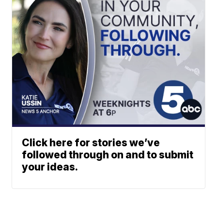
Click here for stories we’ve
followed through on and to submit
your ideas.