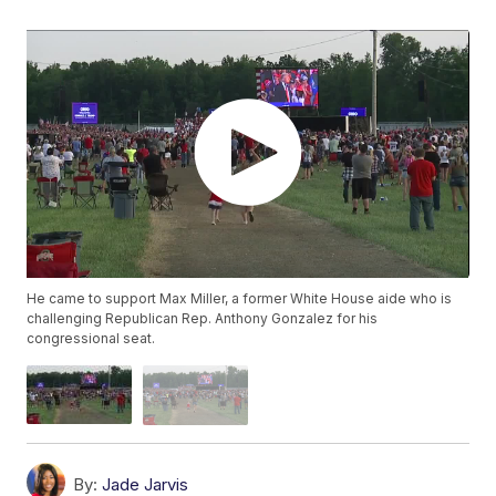
He came to support Max Miller, a former White House aide who is
challenging Republican Rep. Anthony Gonzalez for his
congressional seat.
By:
Jade Jarvis