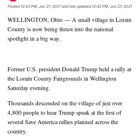
Posted
12:42 PM, Jun 27, 2021
and last updated
12:42 PM, Jun 27, 2021
WELLINGTON, Ohio — A small village in Lorain
County is now being thrust into the national
spotlight in a big way.
Former U.S. president Donald Trump held a rally at
the Lorain County Fairgrounds in Wellington
Saturday evening.
Thousands descended on the village of just over
4,800 people to hear Trump speak at the first of
several Save America rallies planned across the
country.