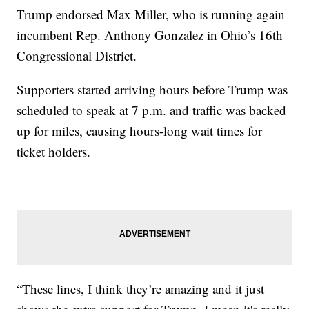
Trump endorsed Max Miller, who is running again
incumbent Rep. Anthony Gonzalez in Ohio’s 16th
Congressional District.
Supporters started arriving hours before Trump was
scheduled to speak at 7 p.m. and traffic was backed
up for miles, causing hours-long wait times for
ticket holders.
“These lines, I think they’re amazing and it just