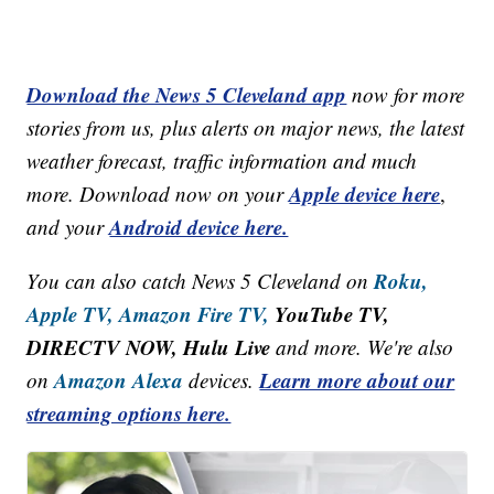
Download the News 5 Cleveland app
now for more
stories from us, plus alerts on major news, the latest
weather forecast, traffic information and much
Apple device here
more. Download now on your
,
Android device here.
and your
Roku,
You can also catch News 5 Cleveland on
Apple TV,
Amazon Fire TV,
YouTube TV,
DIRECTV NOW, Hulu Live
and more. We're also
Amazon Alexa
Learn more about our
on
devices.
streaming options here.