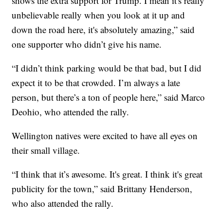
shows the extra support for Trump. I mean it's really
unbelievable really when you look at it up and
down the road here, it's absolutely amazing,” said
one supporter who didn’t give his name.
“I didn’t think parking would be that bad, but I did
expect it to be that crowded. I’m always a late
person, but there’s a ton of people here,” said Marco
Deohio, who attended the rally.
Wellington natives were excited to have all eyes on
their small village.
“I think that it’s awesome. It's great. I think it's great
publicity for the town,” said Brittany Henderson,
who also attended the rally.