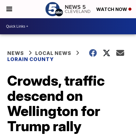
WATCH NOW
NEWS
LOCAL NEWS
LORAIN COUNTY
Crowds, traffic
descend on
Wellington for
Trump rally