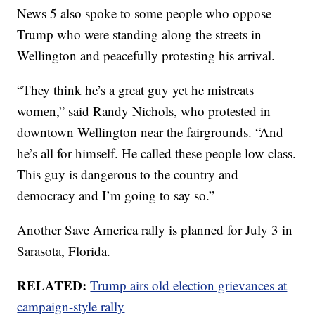
News 5 also spoke to some people who oppose
Trump who were standing along the streets in
Wellington and peacefully protesting his arrival.
“They think he’s a great guy yet he mistreats
women,” said Randy Nichols, who protested in
downtown Wellington near the fairgrounds. “And
he’s all for himself. He called these people low class.
This guy is dangerous to the country and
democracy and I’m going to say so.”
Another Save America rally is planned for July 3 in
Sarasota, Florida.
RELATED:
Trump airs old election grievances at
campaign-style rally