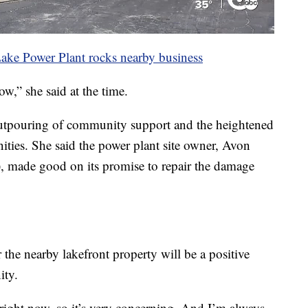
ake Power Plant rocks nearby business
w,” she said at the time.
 outpouring of community support and the heightened
ities. She said the power plant site owner, Avon
made good on its promise to repair the damage
 the nearby lakefront property will be a positive
ity.
a right now, so it’s very concerning. And I’m always