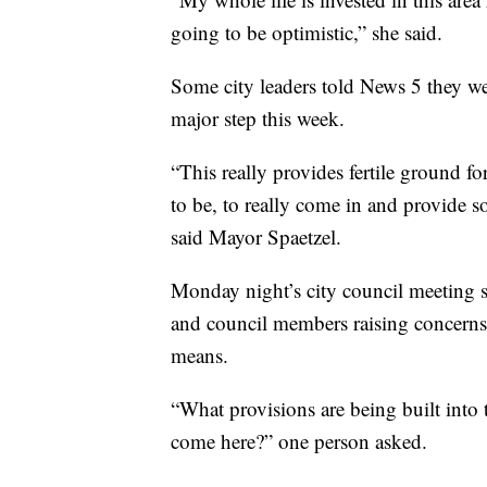
going to be optimistic,” she said.
Some city leaders told News 5 they wer
major step this week.
“This really provides fertile ground 
to be, to really come in and provide
said Mayor Spaetzel.
Monday night’s city council meeting
and council members raising concerns
means.
“What provisions are being built into
come here?” one person asked.