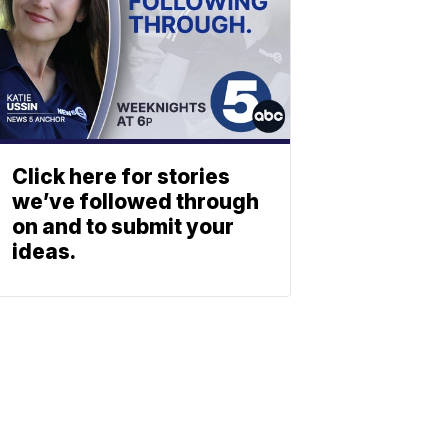
Click here for stories
we’ve followed through
on and to submit your
ideas.