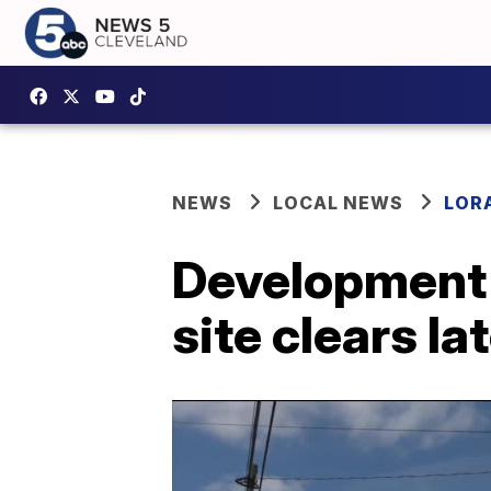
NEWS
LOCAL NEWS
LOR
Development 
site clears la