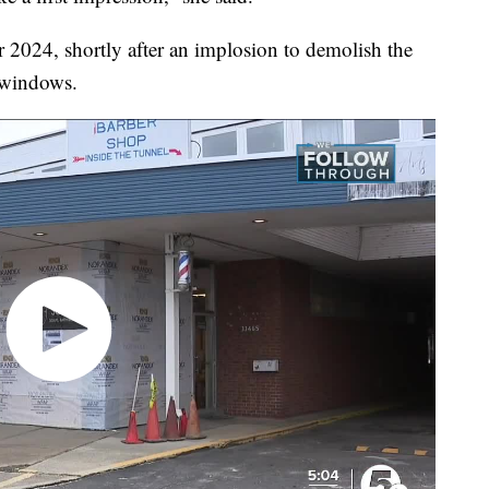
 2024, shortly after an implosion to demolish the
 windows.