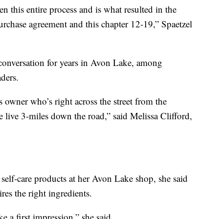
en this entire process and is what resulted in the
rchase agreement and this chapter 12-19,” Spaetzel
 conversation for years in Avon Lake, among
ders.
s owner who’s right across the street from the
e live 3-miles down the road,” said Melissa Clifford,
self-care products at her Avon Lake shop, she said
res the right ingredients.
 a first impression,” she said.