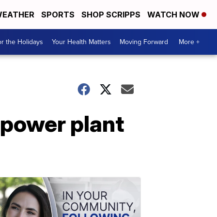
EATHER
SPORTS
SHOP SCRIPPS
WATCH NOW
r the Holidays
Your Health Matters
Moving Forward
More +
 power plant