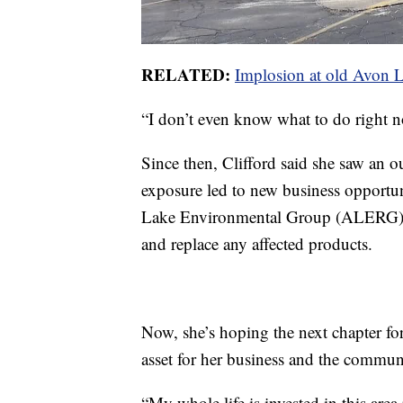
RELATED:
Implosion at old Avon L
“I don’t even know what to do right no
Since then, Clifford said she saw an
exposure led to new business opportun
Lake Environmental Group (ALERG), 
and replace any affected products.
Now, she’s hoping the next chapter for
asset for her business and the commun
“My whole life is invested in this are