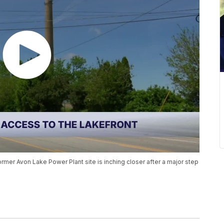
mer Avon Lake Power Plant site is inching closer after a major step