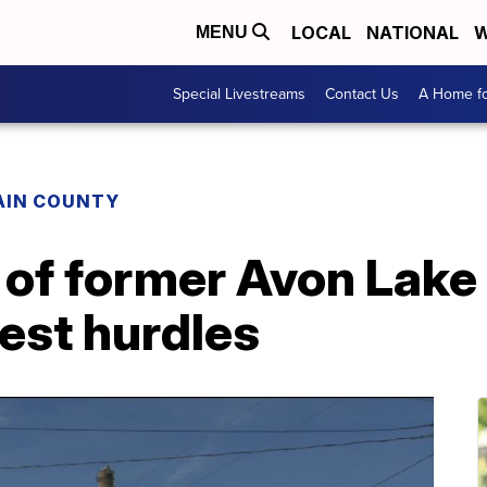
LOCAL
NATIONAL
W
MENU
Special Livestreams
Contact Us
A Home fo
AIN COUNTY
of former Avon Lake
test hurdles