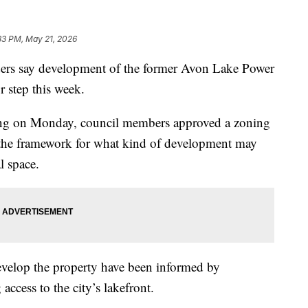
33 PM, May 21, 2026
s say development of the former Avon Lake Power
or step this week.
ing on Monday, council members approved a zoning
g the framework for what kind of development may
l space.
evelop the property have been informed by
cess to the city’s lakefront.