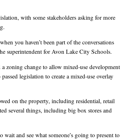
islation, with some stakeholders asking for more
g.
g when you haven’t been part of the conversations
 the superintendent for Avon Lake City Schools.
 a zoning change to allow mixed-use development
o passed legislation to create a mixed-use overlay
wed on the property, including residential, retail
ted several things, including big box stores and
to wait and see what someone’s going to present to