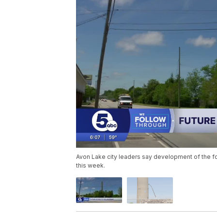
Avon Lake city leaders say development of the for
this week.