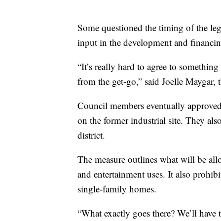
Some questioned the timing of the leg
input in the development and financin
“It’s really hard to agree to somethin
from the get-go,” said Joelle Maygar,
Council members eventually approved
on the former industrial site. They als
district.
The measure outlines what will be allo
and entertainment uses. It also prohibi
single-family homes.
“What exactly goes there? We’ll have 