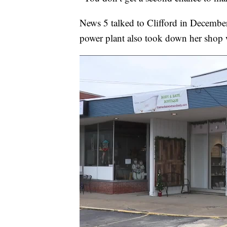
News 5 talked to Clifford in December
power plant also took down her shop