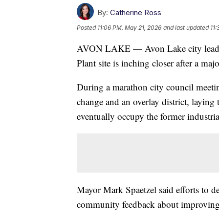
By:
Catherine Ross
Posted
11:06 PM, May 21, 2026
and last updated
11:
AVON LAKE — Avon Lake city leader
Plant site is inching closer after a maj
During a marathon city council meet
change and an overlay district, layin
eventually occupy the former industria
Mayor Mark Spaetzel said efforts to d
community feedback about improving ac