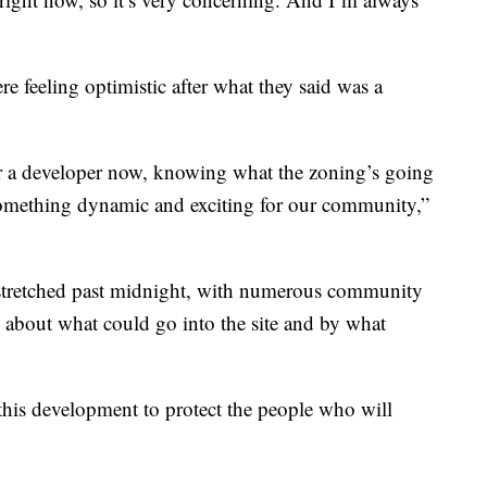
e feeling optimistic after what they said was a
for a developer now, knowing what the zoning’s going
 something dynamic and exciting for our community,”
 stretched past midnight, with numerous community
 about what could go into the site and by what
 this development to protect the people who will