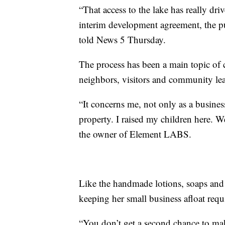
“That access to the lake has really driv
interim development agreement, the pu
told News 5 Thursday.
The process has been a main topic of
neighbors, visitors and community lea
“It concerns me, not only as a busines
property. I raised my children here. W
the owner of Element LABS.
Like the handmade lotions, soaps and 
keeping her small business afloat requi
“You don’t get a second chance to make