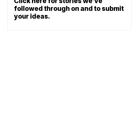
Click here for stories we’ve
followed through on and to submit
your ideas.