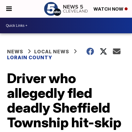
WATCH NOW
NEWS
LOCAL NEWS
LORAIN COUNTY
Driver who
allegedly fled
deadly Sheffield
Township hit-skip