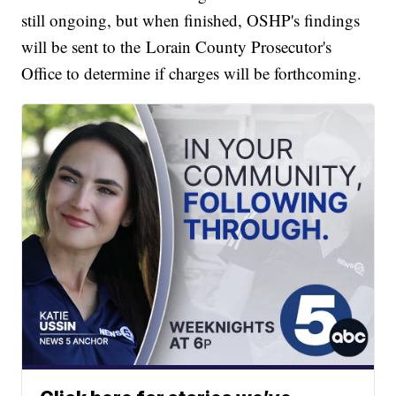
still ongoing, but when finished, OSHP's findings
will be sent to the Lorain County Prosecutor's
Office to determine if charges will be forthcoming.