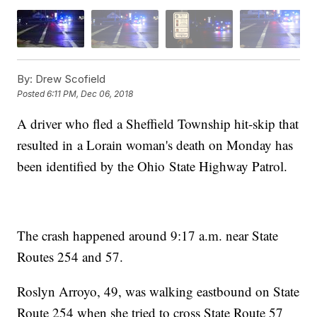
By:
Drew Scofield
Posted
6:11 PM, Dec 06, 2018
A driver who fled a Sheffield Township hit-skip that
resulted in a Lorain woman's death on Monday has
been identified by the Ohio State Highway Patrol.
The crash happened around 9:17 a.m. near State
Routes 254 and 57.
Roslyn Arroyo, 49, was walking eastbound on State
Route 254 when she tried to cross State Route 57