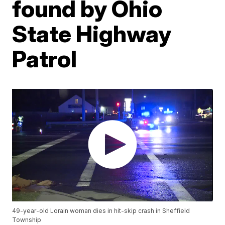
found by Ohio
State Highway
Patrol
49-year-old Lorain woman dies in hit-skip crash in Sheffield
Township