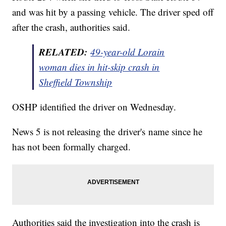
and was hit by a passing vehicle. The driver sped off
after the crash, authorities said.
RELATED:
49-year-old Lorain
woman dies in hit-skip crash in
Sheffield Township
OSHP identified the driver on Wednesday.
News 5 is not releasing the driver's name since he
has not been formally charged.
Authorities said the investigation into the crash is