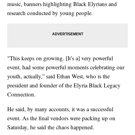
music, banners highlighting Black Elyrians and
research conducted by young people.
"This keeps on growing. [It’s a] very powerful
event, had some powerful moments celebrating our
youth, actually,” said Ethan West, who is the
president and founder of the Elyria Black Legacy
Connection.
He said, by many accounts, it was a successful
event. As the final vendors were packing up on
Saturday, he said the chaos happened.