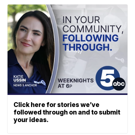
Click here for stories we’ve
followed through on and to submit
your ideas.