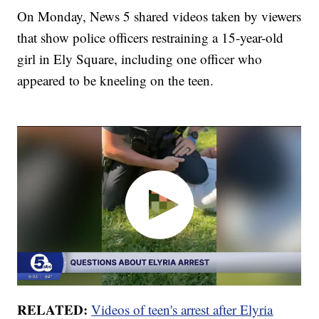
On Monday, News 5 shared videos taken by viewers
that show police officers restraining a 15-year-old
girl in Ely Square, including one officer who
appeared to be kneeling on the teen.
RELATED:
Videos of teen's arrest after Elyria