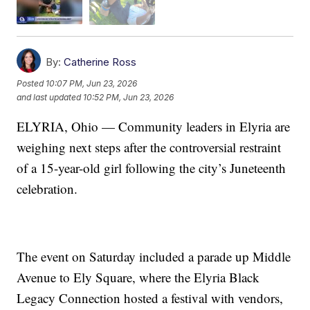
By:
Catherine Ross
Posted
10:07 PM, Jun 23, 2026
and last updated
10:52 PM, Jun 23, 2026
ELYRIA, Ohio — Community leaders in Elyria are
weighing next steps after the controversial restraint
of a 15-year-old girl following the city’s Juneteenth
celebration.
The event on Saturday included a parade up Middle
Avenue to Ely Square, where the Elyria Black
Legacy Connection hosted a festival with vendors,