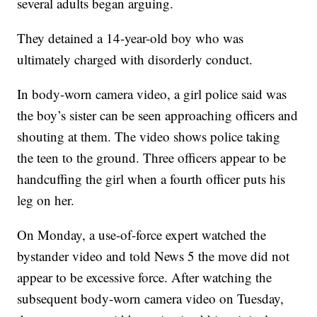
several adults began arguing.
They detained a 14-year-old boy who was
ultimately charged with disorderly conduct.
In body-worn camera video, a girl police said was
the boy’s sister can be seen approaching officers and
shouting at them. The video shows police taking
the teen to the ground. Three officers appear to be
handcuffing the girl when a fourth officer puts his
leg on her.
On Monday, a use-of-force expert watched the
bystander video and told News 5 the move did not
appear to be excessive force. After watching the
subsequent body-worn camera video on Tuesday,