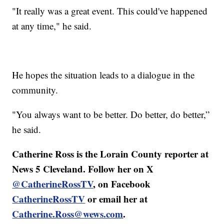
"It really was a great event. This could've happened
at any time," he said.
He hopes the situation leads to a dialogue in the
community.
"You always want to be better. Do better, do better,”
he said.
Catherine Ross is the Lorain County reporter at
News 5 Cleveland. Follow her on X
@CatherineRossTV
, on Facebook
CatherineRossTV
or email her at
Catherine.Ross@wews.com
.