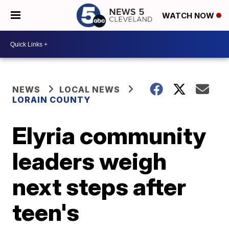
WATCH NOW
NEWS
LOCAL NEWS
LORAIN COUNTY
Elyria community
leaders weigh
next steps after
teen's