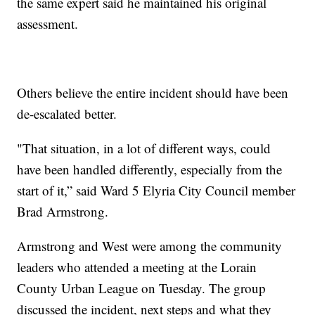
the same expert said he maintained his original
assessment.
Others believe the entire incident should have been
de-escalated better.
"That situation, in a lot of different ways, could
have been handled differently, especially from the
start of it,” said Ward 5 Elyria City Council member
Brad Armstrong.
Armstrong and West were among the community
leaders who attended a meeting at the Lorain
County Urban League on Tuesday. The group
discussed the incident, next steps and what they