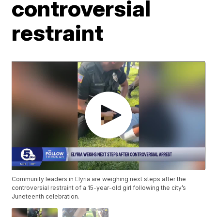
controversial
restraint
Community leaders in Elyria are weighing next steps after the
controversial restraint of a 15-year-old girl following the city’s
Juneteenth celebration.