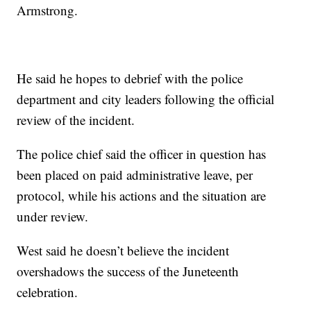
Armstrong.
He said he hopes to debrief with the police
department and city leaders following the official
review of the incident.
The police chief said the officer in question has
been placed on paid administrative leave, per
protocol, while his actions and the situation are
under review.
West said he doesn’t believe the incident
overshadows the success of the Juneteenth
celebration.