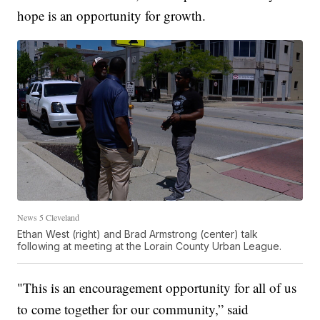
hope is an opportunity for growth.
News 5 Cleveland
Ethan West (right) and Brad Armstrong (center) talk
following at meeting at the Lorain County Urban League.
"This is an encouragement opportunity for all of us
to come together for our community,” said