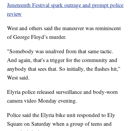
Juneteenth Festival spark outrage and prompt police
review
West and others said the maneuver was reminiscent
of George Floyd’s murder.
"Somebody was unalived from that same tactic.
And again, that’s a trigger for the community and
anybody that sees that. So initially, the flashes hit,”
West said.
Elyria police released surveillance and body-worn
camera video Monday evening.
Police said the Elyria bike unit responded to Ely
Square on Saturday when a group of teens and