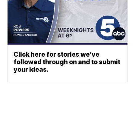
Click here for stories we’ve
followed through on and to submit
your ideas.