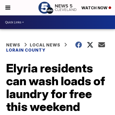
WATCH NOW
NEWS
LOCAL NEWS
LORAIN COUNTY
Elyria residents
can wash loads of
laundry for free
this weekend