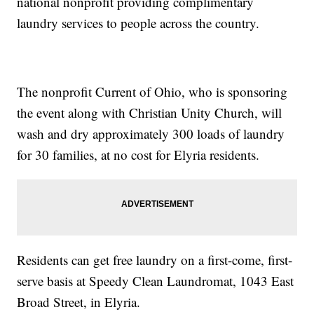
national nonprofit providing complimentary
laundry services to people across the country.
The nonprofit Current of Ohio, who is sponsoring
the event along with Christian Unity Church, will
wash and dry approximately 300 loads of laundry
for 30 families, at no cost for Elyria residents.
Residents can get free laundry on a first-come, first-
serve basis at Speedy Clean Laundromat, 1043 East
Broad Street, in Elyria.