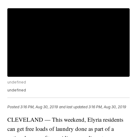
undefined
undefined
Posted
3:16 PM, Aug 30, 2019
and last updated
3:16 PM, Aug 30, 2019
CLEVELAND — This weekend, Elyria residents
can get free loads of laundry done as part of a