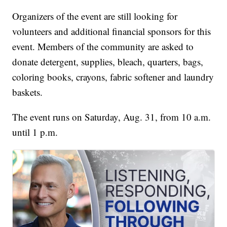
Organizers of the event are still looking for
volunteers and additional financial sponsors for this
event. Members of the community are asked to
donate detergent, supplies, bleach, quarters, bags,
coloring books, crayons, fabric softener and laundry
baskets.
The event runs on Saturday, Aug. 31, from 10 a.m.
until 1 p.m.