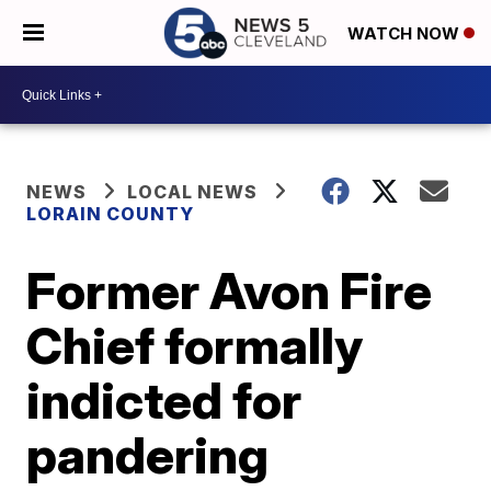
WATCH NOW
NEWS
LOCAL NEWS
LORAIN COUNTY
Former Avon Fire
Chief formally
indicted for
pandering