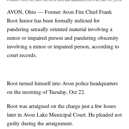
AVON, Ohio — Former Avon Fire Chief Frank
Root Junior has been formally indicted for
pandering sexually oriented material involving a
minor or impaired person and pandering obscenity
involving a minor or impaired person, according to
court records.
Root turned himself into Avon police headquarters
on the morning of Tuesday, Oct 22.
Root was arraigned on the charge just a few hours
later in Avon Lake Municipal Court. He pleaded not
guilty during the arraignment.