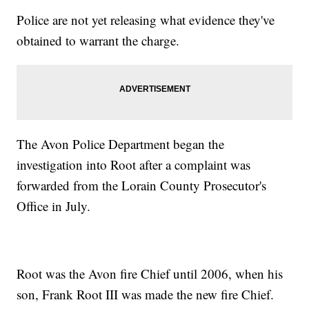
Police are not yet releasing what evidence they've
obtained to warrant the charge.
The Avon Police Department began the
investigation into Root after a complaint was
forwarded from the Lorain County Prosecutor's
Office in July.
Root was the Avon fire Chief until 2006, when his
son, Frank Root III was made the new fire Chief.