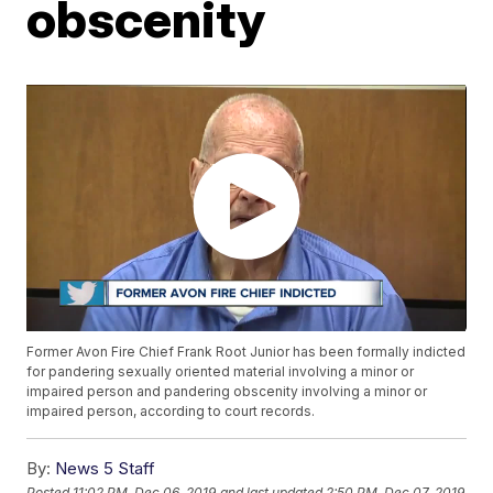
obscenity
Former Avon Fire Chief Frank Root Junior has been formally indicted
for pandering sexually oriented material involving a minor or
impaired person and pandering obscenity involving a minor or
impaired person, according to court records.
By:
News 5 Staff
Posted
11:02 PM, Dec 06, 2019
and last updated
2:50 PM, Dec 07, 2019