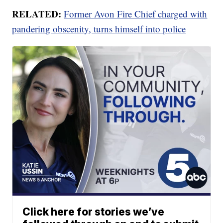
RELATED:
Former Avon Fire Chief charged with
pandering obscenity, turns himself into police
Click here for stories we’ve