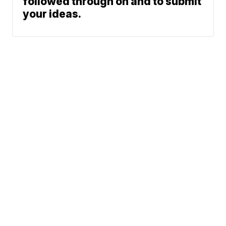
followed through on and to submit
your ideas.