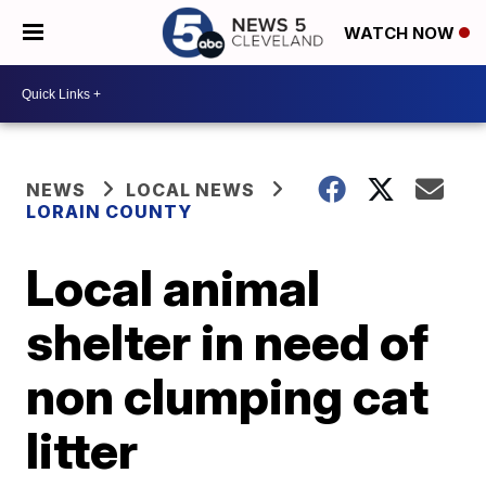
WATCH NOW
NEWS
LOCAL NEWS
LORAIN COUNTY
Local animal
shelter in need of
non clumping cat
litter