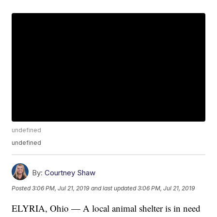
undefined
undefined
By:
Courtney Shaw
Posted
3:06 PM, Jul 21, 2019
and last updated
3:06 PM, Jul 21, 2019
ELYRIA, Ohio — A local animal shelter is in need