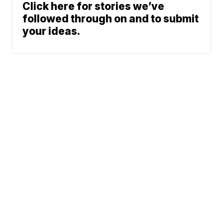
Click here for stories we’ve
followed through on and to submit
your ideas.