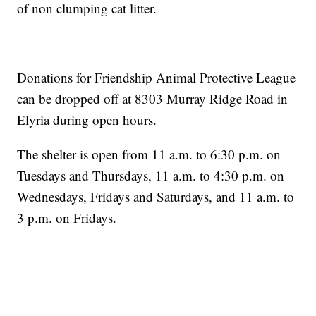
of non clumping cat litter.
Donations for Friendship Animal Protective League
can be dropped off at 8303 Murray Ridge Road in
Elyria during open hours.
The shelter is open from 11 a.m. to 6:30 p.m. on
Tuesdays and Thursdays, 11 a.m. to 4:30 p.m. on
Wednesdays, Fridays and Saturdays, and 11 a.m. to
3 p.m. on Fridays.