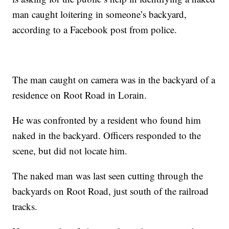
man caught loitering in someone’s backyard,
according to a Facebook post from police.
The man caught on camera was in the backyard of a
residence on Root Road in Lorain.
He was confronted by a resident who found him
naked in the backyard. Officers responded to the
scene, but did not locate him.
The naked man was last seen cutting through the
backyards on Root Road, just south of the railroad
tracks.