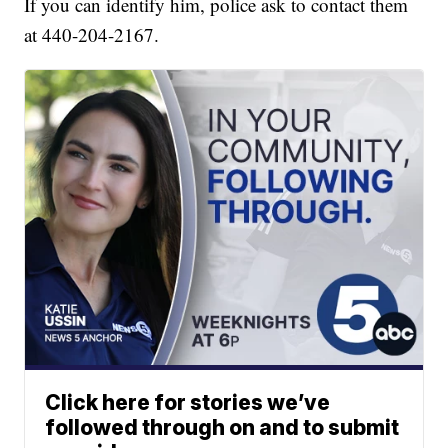
If you can identify him, police ask to contact them
at 440-204-2167.
Click here for stories we’ve
followed through on and to submit