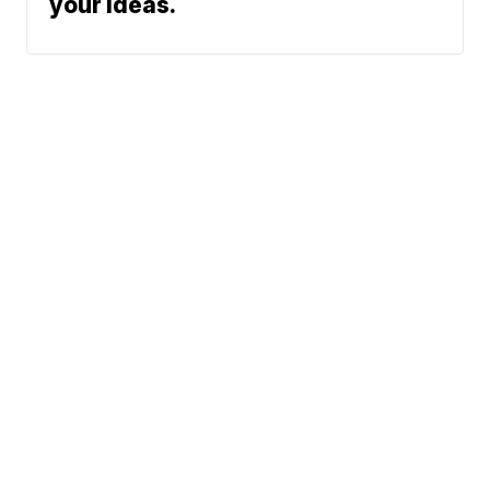
your ideas.