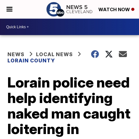
WATCH NOW
NEWS
LOCAL NEWS
LORAIN COUNTY
Lorain police need
help identifying
naked man caught
loitering in