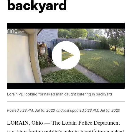
backyard
Lorain PD looking for naked man caught loitering in backyard
Posted
5:23 PM, Jul 10, 2020
and last updated
5:23 PM, Jul 10, 2020
LORAIN, Ohio — The Lorain Police Department
is asking for the public’s help in identifying a naked