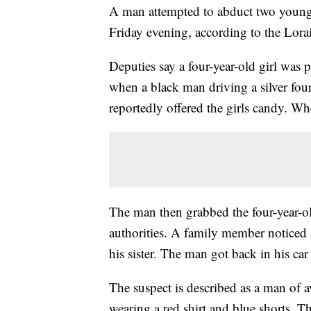
A man attempted to abduct two youn
Friday evening, according to the Lorai
Deputies say a four-year-old girl was p
when a black man driving a silver fou
reportedly offered the girls candy. Whe
The man then grabbed the four-year-old
authorities. A family member noticed a
his sister. The man got back in his c
The suspect is described as a man of a
wearing a red shirt and blue shorts. T