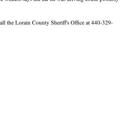
all the Lorain County Sheriff's Office at 440-329-