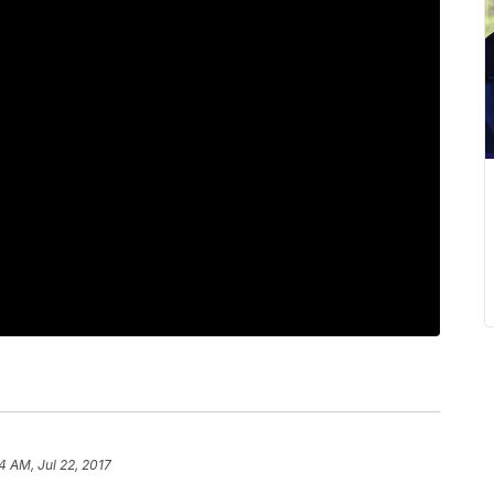
4 AM, Jul 22, 2017