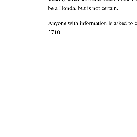
be a Honda, but is not certain.
Anyone with information is asked to c
3710.