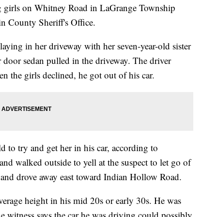
g girls on Whitney Road in LaGrange Township
n County Sheriff's Office.
laying in her driveway with her seven-year-old sister
r door sedan pulled in the driveway. The driver
n the girls declined, he got out of his car.
 to try and get her in his car, according to
nd walked outside to yell at the suspect to let go of
ar and drove away east toward Indian Hollow Road.
verage height in his mid 20s or early 30s. He was
he witness says the car he was driving could possibly