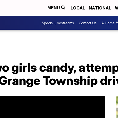
LOCAL
NATIONAL
W
MENU
Special Livestreams
Contact Us
A Home fo
o girls candy, attem
Grange Township dr