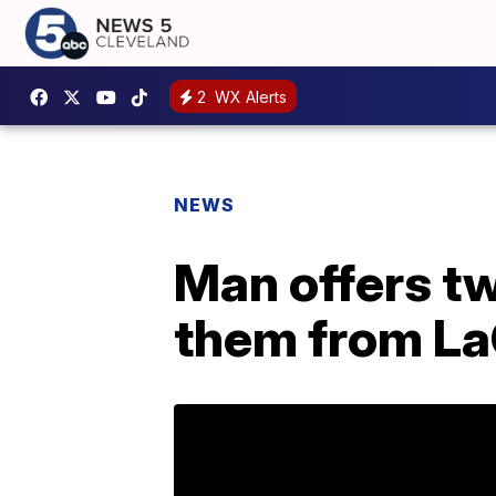
2
WX Alerts
NEWS
Man offers tw
them from La