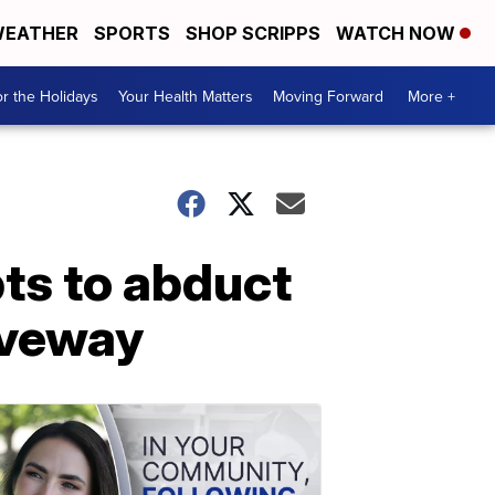
EATHER
SPORTS
SHOP SCRIPPS
WATCH NOW
r the Holidays
Your Health Matters
Moving Forward
More +
pts to abduct
iveway