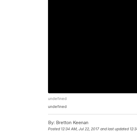
undefined
undefined
By:
Bretton Keenan
Posted
12:34 AM, Jul 22, 2017
and last updated
12:3