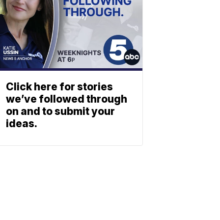
Click here for stories
we’ve followed through
on and to submit your
ideas.