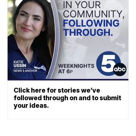
Click here for stories we’ve
followed through on and to submit
your ideas.