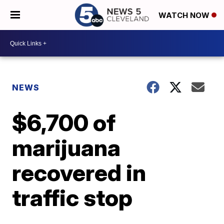
WATCH NOW
NEWS
$6,700 of
marijuana
recovered in
traffic stop