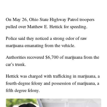
On May 26, Ohio State Highway Patrol troopers
pulled over Matthew E. Hettick for speeding.
Police said they noticed a strong odor of raw
marijuana emanating from the vehicle.
Authorities recovered $6,700 of marijuana from the
car’s trunk.
Hettick was charged with trafficking in marijuana, a
fourth-degree felony and possession of marijuana, a
fifth degree felony.