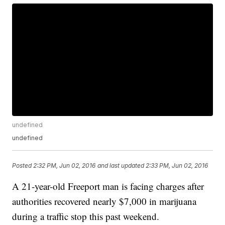
undefined
undefined
Posted
2:32 PM, Jun 02, 2016
and last updated
2:33 PM, Jun 02, 2016
A 21-year-old Freeport man is facing charges after
authorities recovered nearly $7,000 in marijuana
during a traffic stop this past weekend.