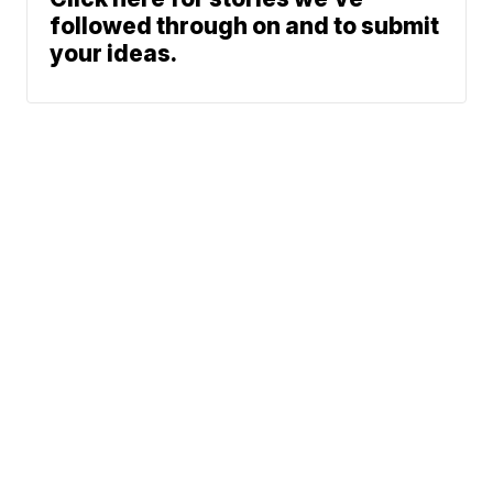
followed through on and to submit
your ideas.