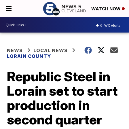
WATCH NOW
6
WX Alerts
NEWS
LOCAL NEWS
LORAIN COUNTY
Republic Steel in
Lorain set to start
production in
second quarter