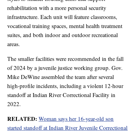
rehabilitation with a more personal security
infrastructure. Each unit will feature classrooms,
vocational training spaces, mental health treatment
suites, and both indoor and outdoor recreational
areas.
The smaller facilities were recommended in the fall
of 2024 by a juvenile justice working group. Gov.
Mike DeWine assembled the team after several
high-profile incidents, including a violent 12-hour
standoff at Indian River Correctional Facility in
2022.
RELATED:
Woman says her 16-year-old son
started standoff at Indian River Juvenile Correctional