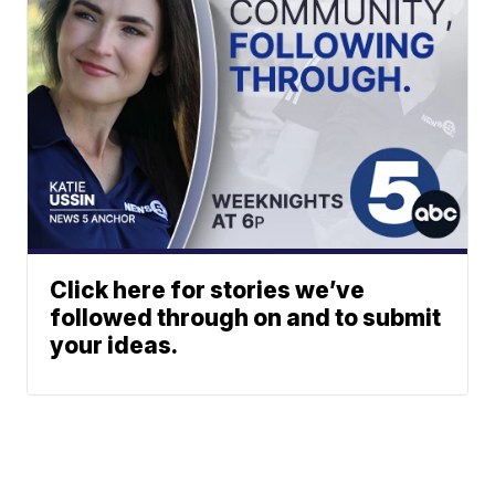
Click here for stories we’ve
followed through on and to submit
your ideas.