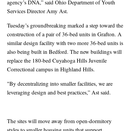
agency’s DNA,” said Ohio Department of Youth
Services Director Amy Ast.
Tuesday’s groundbreaking marked a step toward the
construction of a pair of 36-bed units in Grafton. A
similar design facility with two more 36-bed units is
also being built in Bedford. The new buildings will
replace the 180-bed Cuyahoga Hills Juvenile
Correctional campus in Highland Hills.
"By decentralizing into smaller facilities, we are
leveraging design and best practices,” Ast said.
The sites will move away from open-dormitory
styles to smaller housing units that support