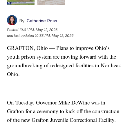
By:
Catherine Ross
Posted
10:01 PM, May 12, 2026
and last updated
10:33 PM, May 12, 2026
GRAFTON, Ohio — Plans to improve Ohio’s
youth prison system are moving forward with the
groundbreaking of redesigned facilities in Northeast
Ohio.
On Tuesday, Governor Mike DeWine was in
Grafton for a ceremony to kick off the construction
of the new Grafton Juvenile Correctional Facility.