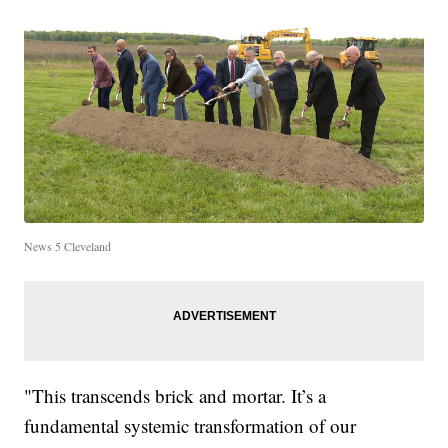
News 5 Cleveland
"This transcends brick and mortar. It’s a
fundamental systemic transformation of our