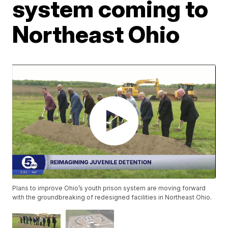
system coming to
Northeast Ohio
Plans to improve Ohio’s youth prison system are moving forward
with the groundbreaking of redesigned facilities in Northeast Ohio.