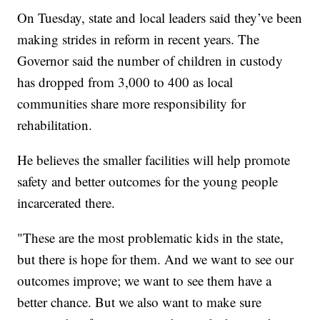
On Tuesday, state and local leaders said they’ve been
making strides in reform in recent years. The
Governor said the number of children in custody
has dropped from 3,000 to 400 as local
communities share more responsibility for
rehabilitation.
He believes the smaller facilities will help promote
safety and better outcomes for the young people
incarcerated there.
"These are the most problematic kids in the state,
but there is hope for them. And we want to see our
outcomes improve; we want to see them have a
better chance. But we also want to make sure