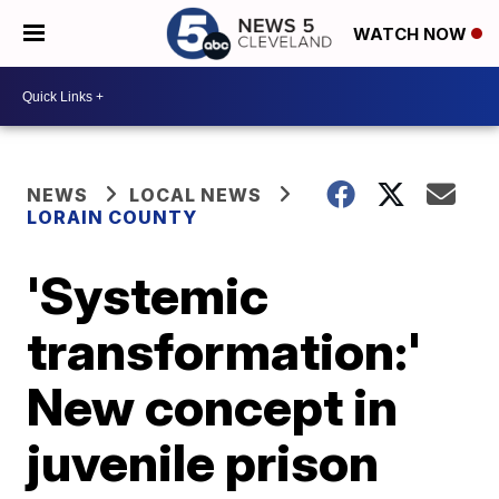
WATCH NOW
NEWS
LOCAL NEWS
LORAIN COUNTY
'Systemic
transformation:'
New concept in
juvenile prison