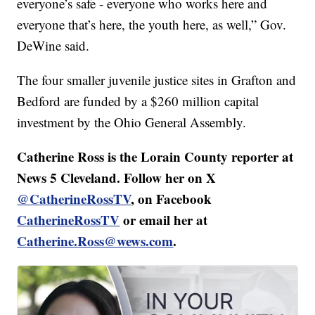
everyone’s safe - everyone who works here and
everyone that’s here, the youth here, as well,” Gov.
DeWine said.
The four smaller juvenile justice sites in Grafton and
Bedford are funded by a $260 million capital
investment by the Ohio General Assembly.
Catherine Ross is the Lorain County reporter at
News 5 Cleveland. Follow her on X
@CatherineRossTV
, on Facebook
CatherineRossTV
or email her at
Catherine.Ross@wews.com
.